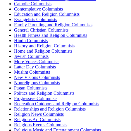
Catholic Columnists
Contemplative Columnists
Education and Religion Columnists
Evangelists Columnists
Family Parenting and Religion Columnists
General Christian Columnists
Health Fitness and Religion Columnists
Hindu Columnists
History and Religion Columnists
Home and Religion Columnists
Jewish Columnists
More Voices Columnists
Latter Day Columnists
Muslim Columnists
New Visions Columnists
Nonreligious Columnists
Pagan Columnists
Politics and Religion Columnists
Progressive Columnists
Recreation Outdoors and Religion Columnists
Relationships and Religion Columnists
Religion News Columnists
Religious Art Columnists
Religious Events Columnists
Religious Music and Entertainment Columnists