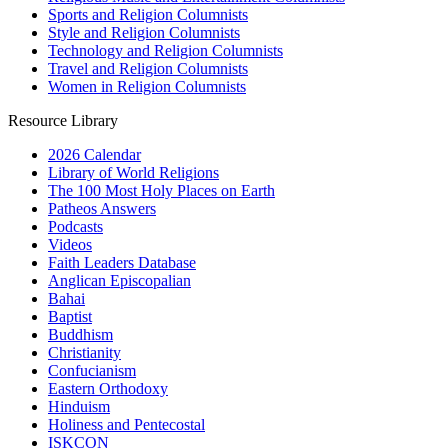
Sports and Religion Columnists
Style and Religion Columnists
Technology and Religion Columnists
Travel and Religion Columnists
Women in Religion Columnists
Resource Library
2026 Calendar
Library of World Religions
The 100 Most Holy Places on Earth
Patheos Answers
Podcasts
Videos
Faith Leaders Database
Anglican Episcopalian
Bahai
Baptist
Buddhism
Christianity
Confucianism
Eastern Orthodoxy
Hinduism
Holiness and Pentecostal
ISKCON