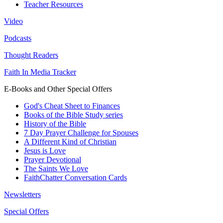
Teacher Resources
Video
Podcasts
Thought Readers
Faith In Media Tracker
E-Books and Other Special Offers
God's Cheat Sheet to Finances
Books of the Bible Study series
History of the Bible
7 Day Prayer Challenge for Spouses
A Different Kind of Christian
Jesus is Love
Prayer Devotional
The Saints We Love
FaithChatter Conversation Cards
Newsletters
Special Offers