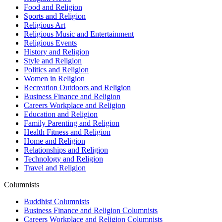
Food and Religion
Sports and Religion
Religious Art
Religious Music and Entertainment
Religious Events
History and Religion
Style and Religion
Politics and Religion
Women in Religion
Recreation Outdoors and Religion
Business Finance and Religion
Careers Workplace and Religion
Education and Religion
Family Parenting and Religion
Health Fitness and Religion
Home and Religion
Relationships and Religion
Technology and Religion
Travel and Religion
Columnists
Buddhist Columnists
Business Finance and Religion Columnists
Careers Workplace and Religion Columnists