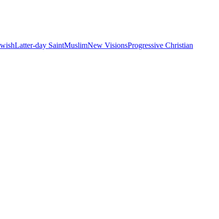
ewish
Latter-day Saint
Muslim
New Visions
Progressive Christian