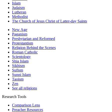
Islam
Judaism
Lutheran
Methodist
The Church of Jesus Christ of Latter-day Saints
New Age
Paganism
Presbytarian and Reformed
Protestantism
Religion Behind the Scenes
Roman Catholic
Scientology
Shia Islam
Sikhism
Sufism
Sunni Islam
Taoism
Zen
See all religions
Research Tools
Comparison Lens
Preacher Resources