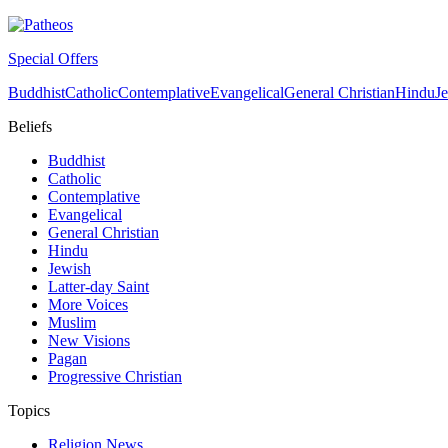
Special Offers
Buddhist
Catholic
Contemplative
Evangelical
General Christian
Hindu
J
Beliefs
Buddhist
Catholic
Contemplative
Evangelical
General Christian
Hindu
Jewish
Latter-day Saint
More Voices
Muslim
New Visions
Pagan
Progressive Christian
Topics
Religion News