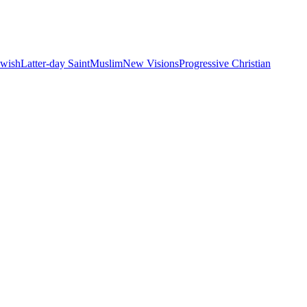
ewish
Latter-day Saint
Muslim
New Visions
Progressive Christian