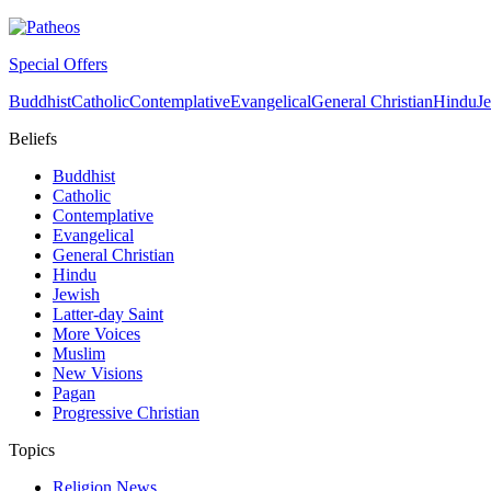
Special Offers
Buddhist
Catholic
Contemplative
Evangelical
General Christian
Hindu
J
Beliefs
Buddhist
Catholic
Contemplative
Evangelical
General Christian
Hindu
Jewish
Latter-day Saint
More Voices
Muslim
New Visions
Pagan
Progressive Christian
Topics
Religion News