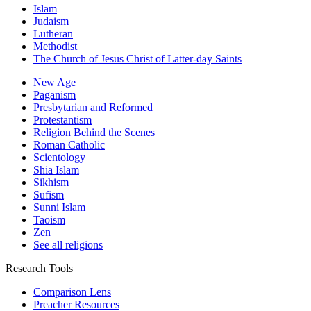
Islam
Judaism
Lutheran
Methodist
The Church of Jesus Christ of Latter-day Saints
New Age
Paganism
Presbytarian and Reformed
Protestantism
Religion Behind the Scenes
Roman Catholic
Scientology
Shia Islam
Sikhism
Sufism
Sunni Islam
Taoism
Zen
See all religions
Research Tools
Comparison Lens
Preacher Resources