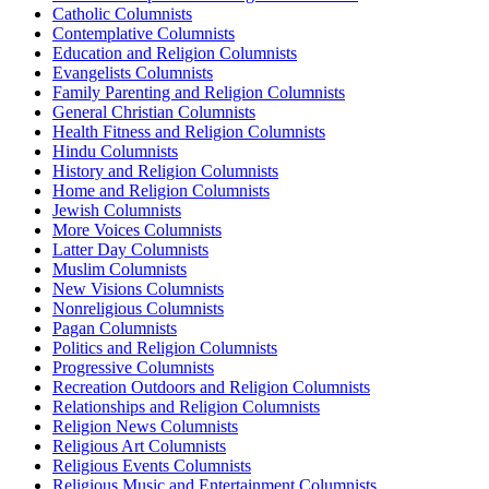
Catholic Columnists
Contemplative Columnists
Education and Religion Columnists
Evangelists Columnists
Family Parenting and Religion Columnists
General Christian Columnists
Health Fitness and Religion Columnists
Hindu Columnists
History and Religion Columnists
Home and Religion Columnists
Jewish Columnists
More Voices Columnists
Latter Day Columnists
Muslim Columnists
New Visions Columnists
Nonreligious Columnists
Pagan Columnists
Politics and Religion Columnists
Progressive Columnists
Recreation Outdoors and Religion Columnists
Relationships and Religion Columnists
Religion News Columnists
Religious Art Columnists
Religious Events Columnists
Religious Music and Entertainment Columnists