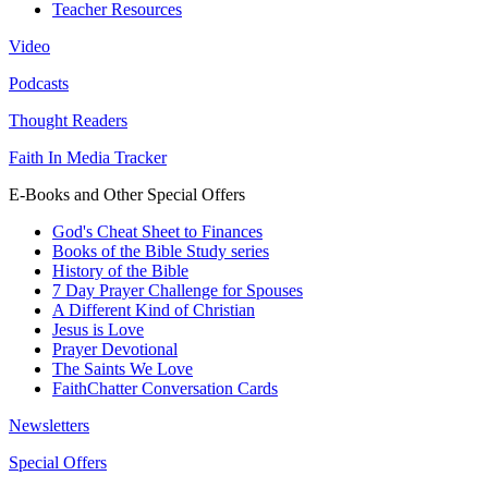
Teacher Resources
Video
Podcasts
Thought Readers
Faith In Media Tracker
E-Books and Other Special Offers
God's Cheat Sheet to Finances
Books of the Bible Study series
History of the Bible
7 Day Prayer Challenge for Spouses
A Different Kind of Christian
Jesus is Love
Prayer Devotional
The Saints We Love
FaithChatter Conversation Cards
Newsletters
Special Offers