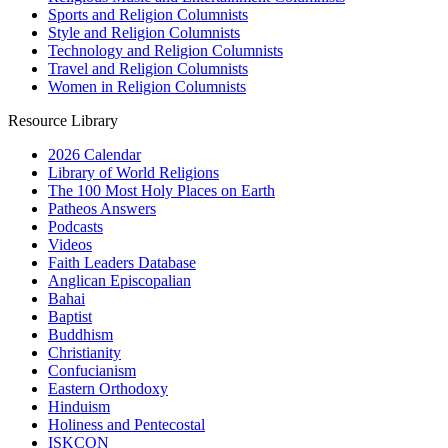
Sports and Religion Columnists
Style and Religion Columnists
Technology and Religion Columnists
Travel and Religion Columnists
Women in Religion Columnists
Resource Library
2026 Calendar
Library of World Religions
The 100 Most Holy Places on Earth
Patheos Answers
Podcasts
Videos
Faith Leaders Database
Anglican Episcopalian
Bahai
Baptist
Buddhism
Christianity
Confucianism
Eastern Orthodoxy
Hinduism
Holiness and Pentecostal
ISKCON