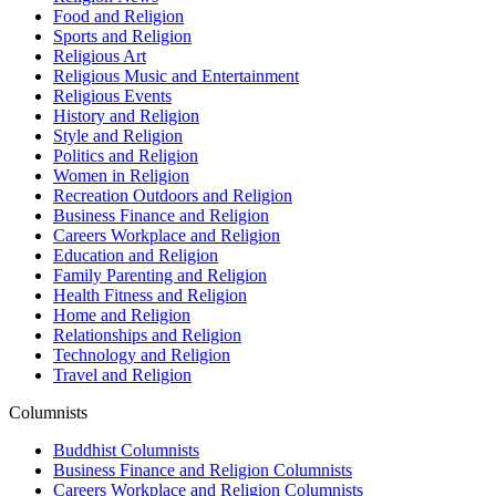
Food and Religion
Sports and Religion
Religious Art
Religious Music and Entertainment
Religious Events
History and Religion
Style and Religion
Politics and Religion
Women in Religion
Recreation Outdoors and Religion
Business Finance and Religion
Careers Workplace and Religion
Education and Religion
Family Parenting and Religion
Health Fitness and Religion
Home and Religion
Relationships and Religion
Technology and Religion
Travel and Religion
Columnists
Buddhist Columnists
Business Finance and Religion Columnists
Careers Workplace and Religion Columnists