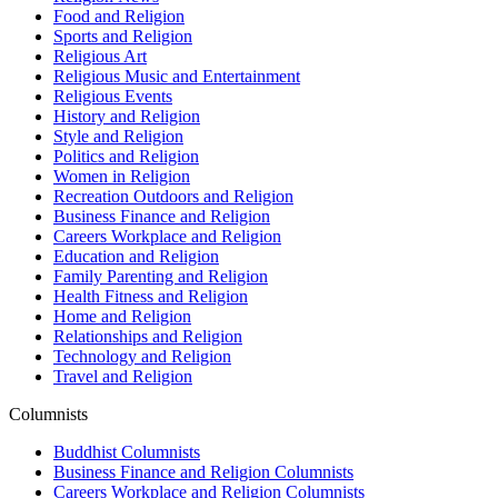
Food and Religion
Sports and Religion
Religious Art
Religious Music and Entertainment
Religious Events
History and Religion
Style and Religion
Politics and Religion
Women in Religion
Recreation Outdoors and Religion
Business Finance and Religion
Careers Workplace and Religion
Education and Religion
Family Parenting and Religion
Health Fitness and Religion
Home and Religion
Relationships and Religion
Technology and Religion
Travel and Religion
Columnists
Buddhist Columnists
Business Finance and Religion Columnists
Careers Workplace and Religion Columnists