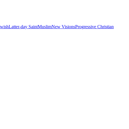
ewish
Latter-day Saint
Muslim
New Visions
Progressive Christian