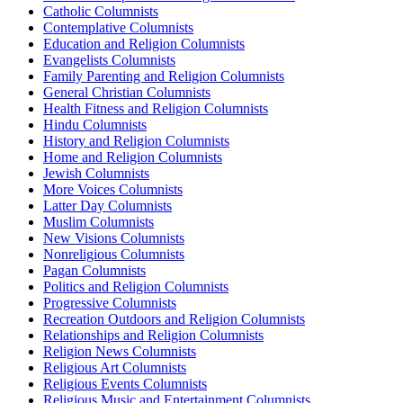
Catholic Columnists
Contemplative Columnists
Education and Religion Columnists
Evangelists Columnists
Family Parenting and Religion Columnists
General Christian Columnists
Health Fitness and Religion Columnists
Hindu Columnists
History and Religion Columnists
Home and Religion Columnists
Jewish Columnists
More Voices Columnists
Latter Day Columnists
Muslim Columnists
New Visions Columnists
Nonreligious Columnists
Pagan Columnists
Politics and Religion Columnists
Progressive Columnists
Recreation Outdoors and Religion Columnists
Relationships and Religion Columnists
Religion News Columnists
Religious Art Columnists
Religious Events Columnists
Religious Music and Entertainment Columnists