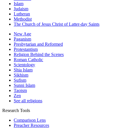
Islam
Judaism
Lutheran
Methodist
The Church of Jesus Christ of Latter-day Saints
New Age
Paganism
Presbytarian and Reformed
Protestantism
Religion Behind the Scenes
Roman Catholic
Scientology
Shia Islam
Sikhism
Sufism
Sunni Islam
Taoism
Zen
See all religions
Research Tools
Comparison Lens
Preacher Resources