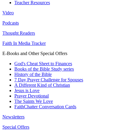
Teacher Resources
Video
Podcasts
Thought Readers
Faith In Media Tracker
E-Books and Other Special Offers
God's Cheat Sheet to Finances
Books of the Bible Study series
History of the Bible
7 Day Prayer Challenge for Spouses
A Different Kind of Christian
Jesus is Love
Prayer Devotional
The Saints We Love
FaithChatter Conversation Cards
Newsletters
Special Offers