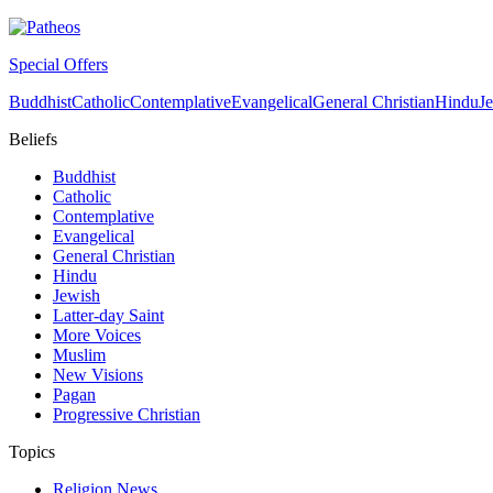
Special Offers
Buddhist
Catholic
Contemplative
Evangelical
General Christian
Hindu
J
Beliefs
Buddhist
Catholic
Contemplative
Evangelical
General Christian
Hindu
Jewish
Latter-day Saint
More Voices
Muslim
New Visions
Pagan
Progressive Christian
Topics
Religion News