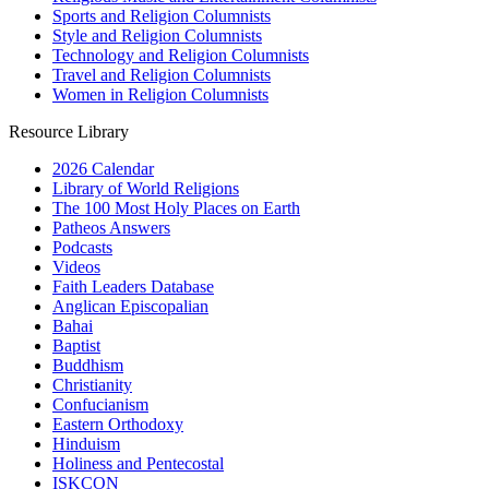
Sports and Religion Columnists
Style and Religion Columnists
Technology and Religion Columnists
Travel and Religion Columnists
Women in Religion Columnists
Resource Library
2026 Calendar
Library of World Religions
The 100 Most Holy Places on Earth
Patheos Answers
Podcasts
Videos
Faith Leaders Database
Anglican Episcopalian
Bahai
Baptist
Buddhism
Christianity
Confucianism
Eastern Orthodoxy
Hinduism
Holiness and Pentecostal
ISKCON