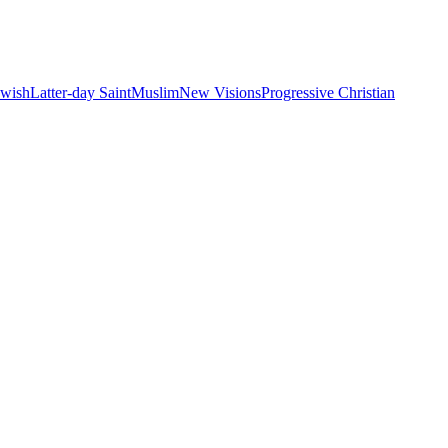
ewish
Latter-day Saint
Muslim
New Visions
Progressive Christian