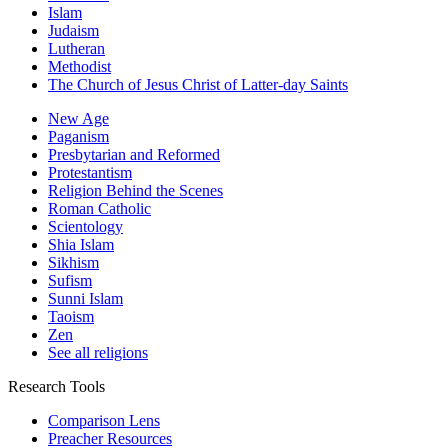
Islam
Judaism
Lutheran
Methodist
The Church of Jesus Christ of Latter-day Saints
New Age
Paganism
Presbytarian and Reformed
Protestantism
Religion Behind the Scenes
Roman Catholic
Scientology
Shia Islam
Sikhism
Sufism
Sunni Islam
Taoism
Zen
See all religions
Research Tools
Comparison Lens
Preacher Resources