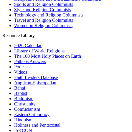
Sports and Religion Columnists
Style and Religion Columnists
Technology and Religion Columnists
Travel and Religion Columnists
Women in Religion Columnists
Resource Library
2026 Calendar
Library of World Religions
The 100 Most Holy Places on Earth
Patheos Answers
Podcasts
Videos
Faith Leaders Database
Anglican Episcopalian
Bahai
Baptist
Buddhism
Christianity
Confucianism
Eastern Orthodoxy
Hinduism
Holiness and Pentecostal
ISKCON