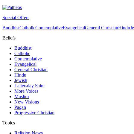
Special Offers
Buddhist
Catholic
Contemplative
Evangelical
General Christian
Hindu
J
Beliefs
Buddhist
Catholic
Contemplative
Evangelical
General Christian
Hindu
Jewish
Latter-day Saint
More Voices
Muslim
New Visions
Pagan
Progressive Christian
Topics
Religion News