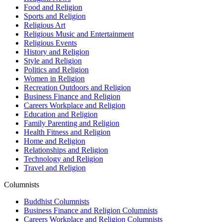
Food and Religion
Sports and Religion
Religious Art
Religious Music and Entertainment
Religious Events
History and Religion
Style and Religion
Politics and Religion
Women in Religion
Recreation Outdoors and Religion
Business Finance and Religion
Careers Workplace and Religion
Education and Religion
Family Parenting and Religion
Health Fitness and Religion
Home and Religion
Relationships and Religion
Technology and Religion
Travel and Religion
Columnists
Buddhist Columnists
Business Finance and Religion Columnists
Careers Workplace and Religion Columnists