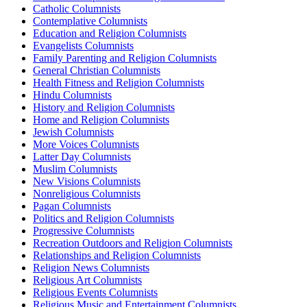
Catholic Columnists
Contemplative Columnists
Education and Religion Columnists
Evangelists Columnists
Family Parenting and Religion Columnists
General Christian Columnists
Health Fitness and Religion Columnists
Hindu Columnists
History and Religion Columnists
Home and Religion Columnists
Jewish Columnists
More Voices Columnists
Latter Day Columnists
Muslim Columnists
New Visions Columnists
Nonreligious Columnists
Pagan Columnists
Politics and Religion Columnists
Progressive Columnists
Recreation Outdoors and Religion Columnists
Relationships and Religion Columnists
Religion News Columnists
Religious Art Columnists
Religious Events Columnists
Religious Music and Entertainment Columnists