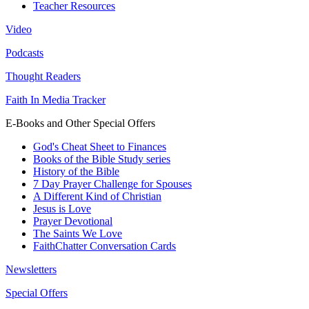
Teacher Resources
Video
Podcasts
Thought Readers
Faith In Media Tracker
E-Books and Other Special Offers
God's Cheat Sheet to Finances
Books of the Bible Study series
History of the Bible
7 Day Prayer Challenge for Spouses
A Different Kind of Christian
Jesus is Love
Prayer Devotional
The Saints We Love
FaithChatter Conversation Cards
Newsletters
Special Offers