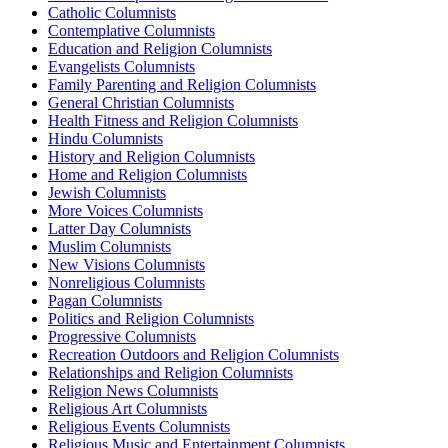
Catholic Columnists
Contemplative Columnists
Education and Religion Columnists
Evangelists Columnists
Family Parenting and Religion Columnists
General Christian Columnists
Health Fitness and Religion Columnists
Hindu Columnists
History and Religion Columnists
Home and Religion Columnists
Jewish Columnists
More Voices Columnists
Latter Day Columnists
Muslim Columnists
New Visions Columnists
Nonreligious Columnists
Pagan Columnists
Politics and Religion Columnists
Progressive Columnists
Recreation Outdoors and Religion Columnists
Relationships and Religion Columnists
Religion News Columnists
Religious Art Columnists
Religious Events Columnists
Religious Music and Entertainment Columnists