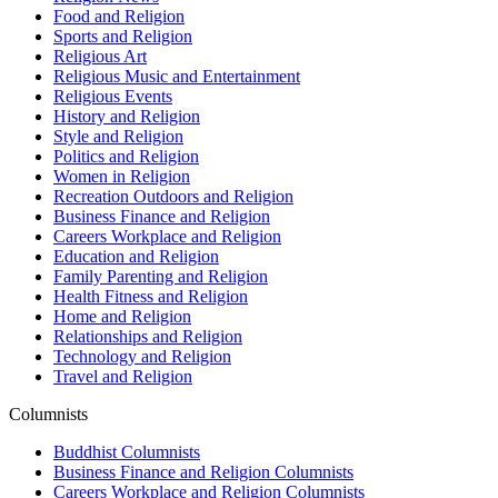
Food and Religion
Sports and Religion
Religious Art
Religious Music and Entertainment
Religious Events
History and Religion
Style and Religion
Politics and Religion
Women in Religion
Recreation Outdoors and Religion
Business Finance and Religion
Careers Workplace and Religion
Education and Religion
Family Parenting and Religion
Health Fitness and Religion
Home and Religion
Relationships and Religion
Technology and Religion
Travel and Religion
Columnists
Buddhist Columnists
Business Finance and Religion Columnists
Careers Workplace and Religion Columnists