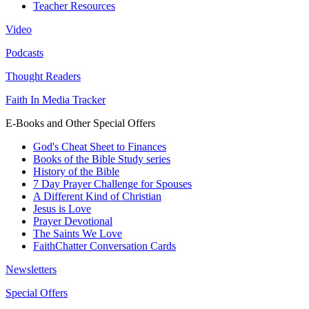
Teacher Resources
Video
Podcasts
Thought Readers
Faith In Media Tracker
E-Books and Other Special Offers
God's Cheat Sheet to Finances
Books of the Bible Study series
History of the Bible
7 Day Prayer Challenge for Spouses
A Different Kind of Christian
Jesus is Love
Prayer Devotional
The Saints We Love
FaithChatter Conversation Cards
Newsletters
Special Offers