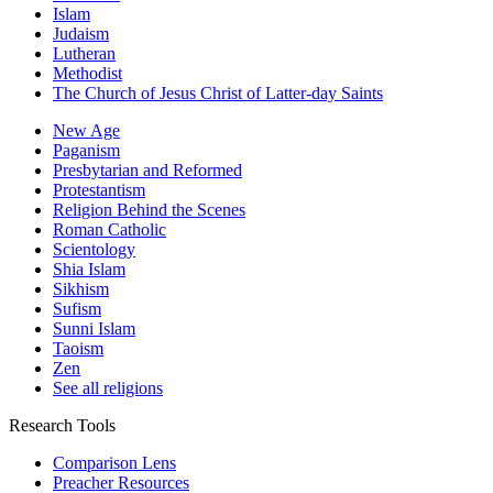
Islam
Judaism
Lutheran
Methodist
The Church of Jesus Christ of Latter-day Saints
New Age
Paganism
Presbytarian and Reformed
Protestantism
Religion Behind the Scenes
Roman Catholic
Scientology
Shia Islam
Sikhism
Sufism
Sunni Islam
Taoism
Zen
See all religions
Research Tools
Comparison Lens
Preacher Resources