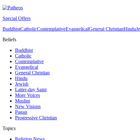
Special Offers
Buddhist
Catholic
Contemplative
Evangelical
General Christian
Hindu
J
Beliefs
Buddhist
Catholic
Contemplative
Evangelical
General Christian
Hindu
Jewish
Latter-day Saint
More Voices
Muslim
New Visions
Pagan
Progressive Christian
Topics
Religion News