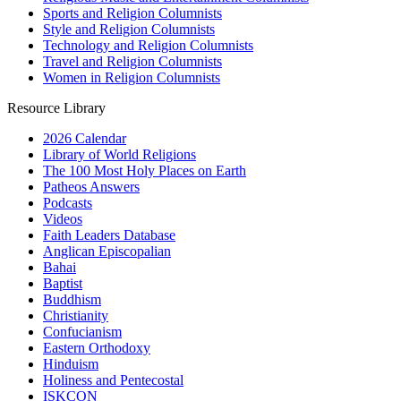
Sports and Religion Columnists
Style and Religion Columnists
Technology and Religion Columnists
Travel and Religion Columnists
Women in Religion Columnists
Resource Library
2026 Calendar
Library of World Religions
The 100 Most Holy Places on Earth
Patheos Answers
Podcasts
Videos
Faith Leaders Database
Anglican Episcopalian
Bahai
Baptist
Buddhism
Christianity
Confucianism
Eastern Orthodoxy
Hinduism
Holiness and Pentecostal
ISKCON