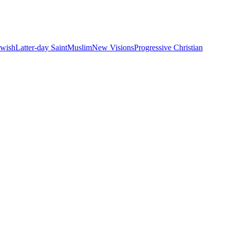
ewish
Latter-day Saint
Muslim
New Visions
Progressive Christian