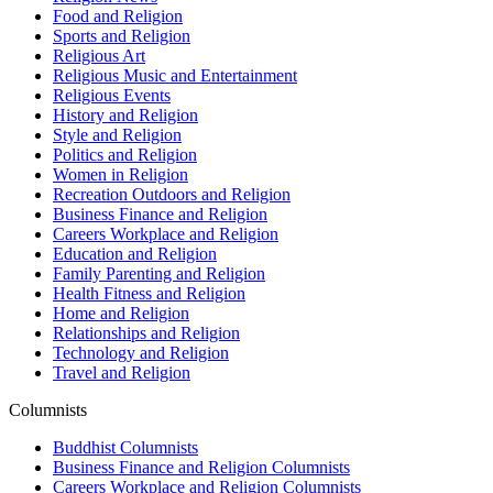
Food and Religion
Sports and Religion
Religious Art
Religious Music and Entertainment
Religious Events
History and Religion
Style and Religion
Politics and Religion
Women in Religion
Recreation Outdoors and Religion
Business Finance and Religion
Careers Workplace and Religion
Education and Religion
Family Parenting and Religion
Health Fitness and Religion
Home and Religion
Relationships and Religion
Technology and Religion
Travel and Religion
Columnists
Buddhist Columnists
Business Finance and Religion Columnists
Careers Workplace and Religion Columnists