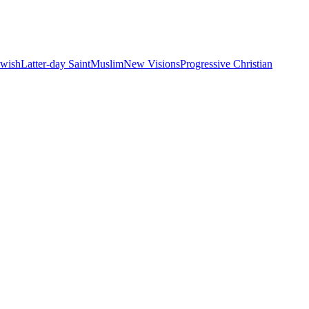
ewish
Latter-day Saint
Muslim
New Visions
Progressive Christian