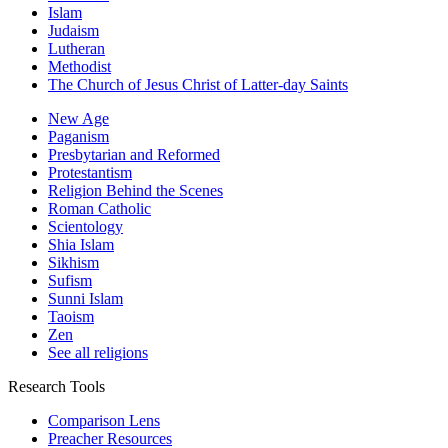
Islam
Judaism
Lutheran
Methodist
The Church of Jesus Christ of Latter-day Saints
New Age
Paganism
Presbytarian and Reformed
Protestantism
Religion Behind the Scenes
Roman Catholic
Scientology
Shia Islam
Sikhism
Sufism
Sunni Islam
Taoism
Zen
See all religions
Research Tools
Comparison Lens
Preacher Resources