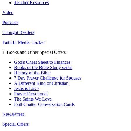
Teacher Resources
Video
Podcasts
Thought Readers
Faith In Media Tracker
E-Books and Other Special Offers
God's Cheat Sheet to Finances
Books of the Bible Study series
History of the Bible
7 Day Prayer Challenge for Spouses
A Different Kind of Christian
Jesus is Love
Prayer Devotional
The Saints We Love
FaithChatter Conversation Cards
Newsletters
Special Offers