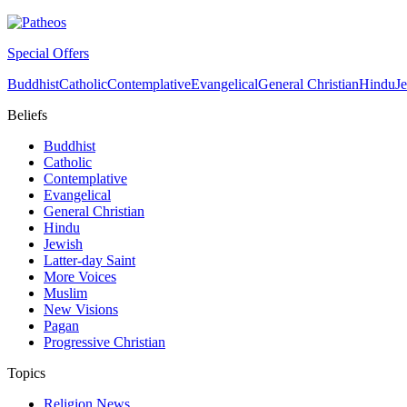
Special Offers
Buddhist
Catholic
Contemplative
Evangelical
General Christian
Hindu
J
Beliefs
Buddhist
Catholic
Contemplative
Evangelical
General Christian
Hindu
Jewish
Latter-day Saint
More Voices
Muslim
New Visions
Pagan
Progressive Christian
Topics
Religion News