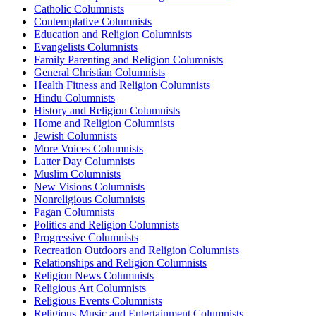
Catholic Columnists
Contemplative Columnists
Education and Religion Columnists
Evangelists Columnists
Family Parenting and Religion Columnists
General Christian Columnists
Health Fitness and Religion Columnists
Hindu Columnists
History and Religion Columnists
Home and Religion Columnists
Jewish Columnists
More Voices Columnists
Latter Day Columnists
Muslim Columnists
New Visions Columnists
Nonreligious Columnists
Pagan Columnists
Politics and Religion Columnists
Progressive Columnists
Recreation Outdoors and Religion Columnists
Relationships and Religion Columnists
Religion News Columnists
Religious Art Columnists
Religious Events Columnists
Religious Music and Entertainment Columnists