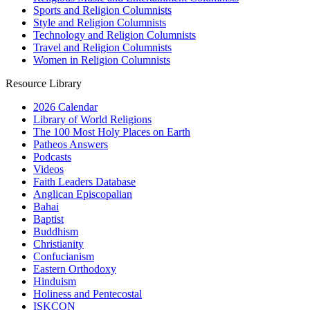
Sports and Religion Columnists
Style and Religion Columnists
Technology and Religion Columnists
Travel and Religion Columnists
Women in Religion Columnists
Resource Library
2026 Calendar
Library of World Religions
The 100 Most Holy Places on Earth
Patheos Answers
Podcasts
Videos
Faith Leaders Database
Anglican Episcopalian
Bahai
Baptist
Buddhism
Christianity
Confucianism
Eastern Orthodoxy
Hinduism
Holiness and Pentecostal
ISKCON