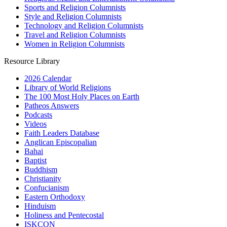
Sports and Religion Columnists
Style and Religion Columnists
Technology and Religion Columnists
Travel and Religion Columnists
Women in Religion Columnists
Resource Library
2026 Calendar
Library of World Religions
The 100 Most Holy Places on Earth
Patheos Answers
Podcasts
Videos
Faith Leaders Database
Anglican Episcopalian
Bahai
Baptist
Buddhism
Christianity
Confucianism
Eastern Orthodoxy
Hinduism
Holiness and Pentecostal
ISKCON