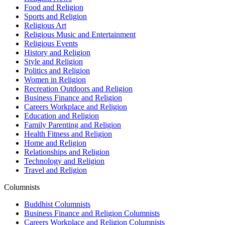
Food and Religion
Sports and Religion
Religious Art
Religious Music and Entertainment
Religious Events
History and Religion
Style and Religion
Politics and Religion
Women in Religion
Recreation Outdoors and Religion
Business Finance and Religion
Careers Workplace and Religion
Education and Religion
Family Parenting and Religion
Health Fitness and Religion
Home and Religion
Relationships and Religion
Technology and Religion
Travel and Religion
Columnists
Buddhist Columnists
Business Finance and Religion Columnists
Careers Workplace and Religion Columnists