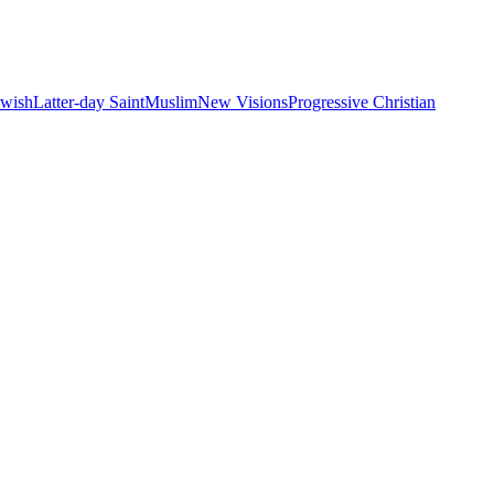
ewish
Latter-day Saint
Muslim
New Visions
Progressive Christian