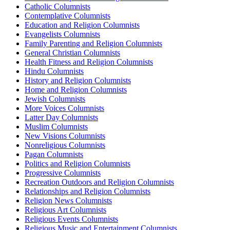
Catholic Columnists
Contemplative Columnists
Education and Religion Columnists
Evangelists Columnists
Family Parenting and Religion Columnists
General Christian Columnists
Health Fitness and Religion Columnists
Hindu Columnists
History and Religion Columnists
Home and Religion Columnists
Jewish Columnists
More Voices Columnists
Latter Day Columnists
Muslim Columnists
New Visions Columnists
Nonreligious Columnists
Pagan Columnists
Politics and Religion Columnists
Progressive Columnists
Recreation Outdoors and Religion Columnists
Relationships and Religion Columnists
Religion News Columnists
Religious Art Columnists
Religious Events Columnists
Religious Music and Entertainment Columnists