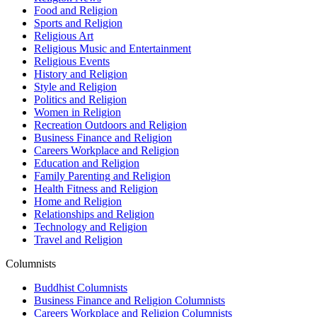
Food and Religion
Sports and Religion
Religious Art
Religious Music and Entertainment
Religious Events
History and Religion
Style and Religion
Politics and Religion
Women in Religion
Recreation Outdoors and Religion
Business Finance and Religion
Careers Workplace and Religion
Education and Religion
Family Parenting and Religion
Health Fitness and Religion
Home and Religion
Relationships and Religion
Technology and Religion
Travel and Religion
Columnists
Buddhist Columnists
Business Finance and Religion Columnists
Careers Workplace and Religion Columnists