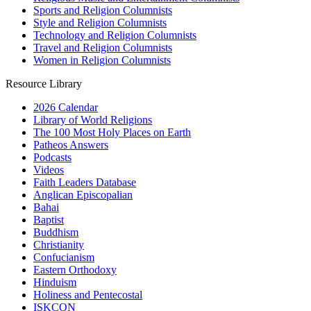
Sports and Religion Columnists
Style and Religion Columnists
Technology and Religion Columnists
Travel and Religion Columnists
Women in Religion Columnists
Resource Library
2026 Calendar
Library of World Religions
The 100 Most Holy Places on Earth
Patheos Answers
Podcasts
Videos
Faith Leaders Database
Anglican Episcopalian
Bahai
Baptist
Buddhism
Christianity
Confucianism
Eastern Orthodoxy
Hinduism
Holiness and Pentecostal
ISKCON