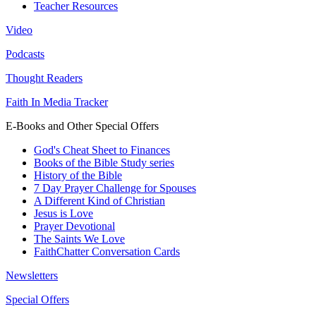
Teacher Resources
Video
Podcasts
Thought Readers
Faith In Media Tracker
E-Books and Other Special Offers
God's Cheat Sheet to Finances
Books of the Bible Study series
History of the Bible
7 Day Prayer Challenge for Spouses
A Different Kind of Christian
Jesus is Love
Prayer Devotional
The Saints We Love
FaithChatter Conversation Cards
Newsletters
Special Offers