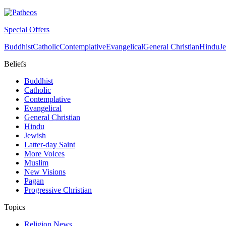
Special Offers
Buddhist
Catholic
Contemplative
Evangelical
General Christian
Hindu
J
Beliefs
Buddhist
Catholic
Contemplative
Evangelical
General Christian
Hindu
Jewish
Latter-day Saint
More Voices
Muslim
New Visions
Pagan
Progressive Christian
Topics
Religion News