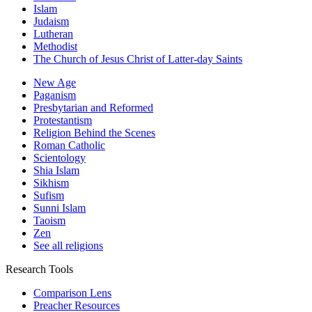
Islam
Judaism
Lutheran
Methodist
The Church of Jesus Christ of Latter-day Saints
New Age
Paganism
Presbytarian and Reformed
Protestantism
Religion Behind the Scenes
Roman Catholic
Scientology
Shia Islam
Sikhism
Sufism
Sunni Islam
Taoism
Zen
See all religions
Research Tools
Comparison Lens
Preacher Resources