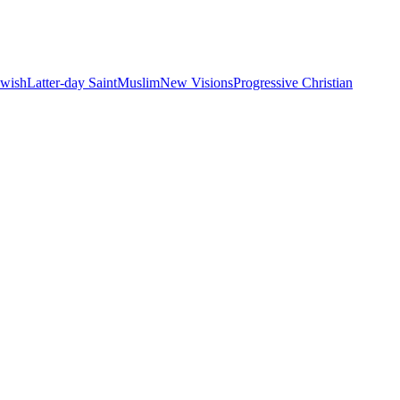
ewish
Latter-day Saint
Muslim
New Visions
Progressive Christian