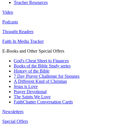
Teacher Resources
Video
Podcasts
Thought Readers
Faith In Media Tracker
E-Books and Other Special Offers
God's Cheat Sheet to Finances
Books of the Bible Study series
History of the Bible
7 Day Prayer Challenge for Spouses
A Different Kind of Christian
Jesus is Love
Prayer Devotional
The Saints We Love
FaithChatter Conversation Cards
Newsletters
Special Offers