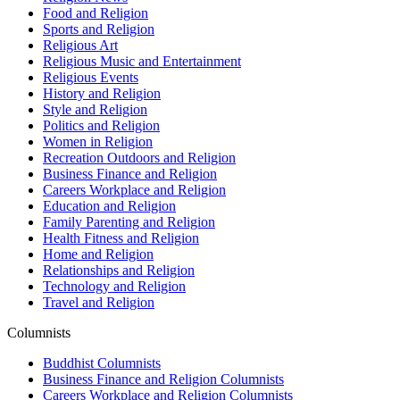
Food and Religion
Sports and Religion
Religious Art
Religious Music and Entertainment
Religious Events
History and Religion
Style and Religion
Politics and Religion
Women in Religion
Recreation Outdoors and Religion
Business Finance and Religion
Careers Workplace and Religion
Education and Religion
Family Parenting and Religion
Health Fitness and Religion
Home and Religion
Relationships and Religion
Technology and Religion
Travel and Religion
Columnists
Buddhist Columnists
Business Finance and Religion Columnists
Careers Workplace and Religion Columnists