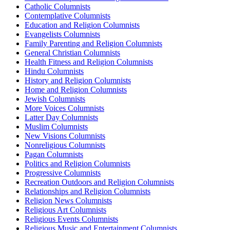
Catholic Columnists
Contemplative Columnists
Education and Religion Columnists
Evangelists Columnists
Family Parenting and Religion Columnists
General Christian Columnists
Health Fitness and Religion Columnists
Hindu Columnists
History and Religion Columnists
Home and Religion Columnists
Jewish Columnists
More Voices Columnists
Latter Day Columnists
Muslim Columnists
New Visions Columnists
Nonreligious Columnists
Pagan Columnists
Politics and Religion Columnists
Progressive Columnists
Recreation Outdoors and Religion Columnists
Relationships and Religion Columnists
Religion News Columnists
Religious Art Columnists
Religious Events Columnists
Religious Music and Entertainment Columnists