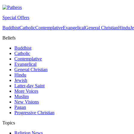
Special Offers
Buddhist
Catholic
Contemplative
Evangelical
General Christian
Hindu
J
Beliefs
Buddhist
Catholic
Contemplative
Evangelical
General Christian
Hindu
Jewish
Latter-day Saint
More Voices
Muslim
New Visions
Pagan
Progressive Christian
Topics
Religion News