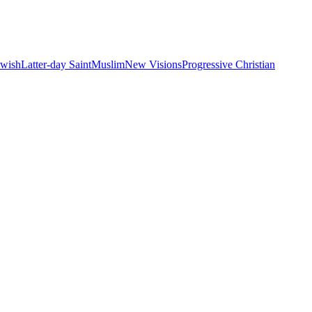
ewish
Latter-day Saint
Muslim
New Visions
Progressive Christian