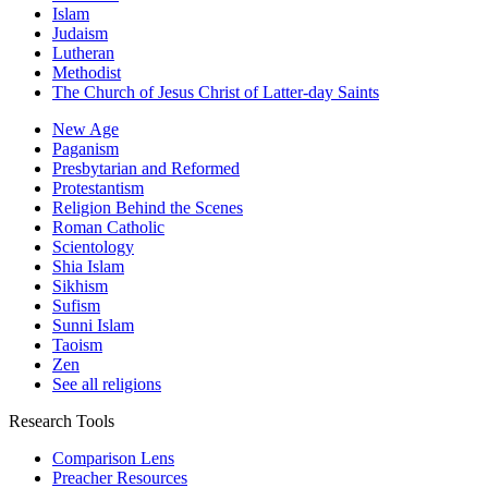
Islam
Judaism
Lutheran
Methodist
The Church of Jesus Christ of Latter-day Saints
New Age
Paganism
Presbytarian and Reformed
Protestantism
Religion Behind the Scenes
Roman Catholic
Scientology
Shia Islam
Sikhism
Sufism
Sunni Islam
Taoism
Zen
See all religions
Research Tools
Comparison Lens
Preacher Resources