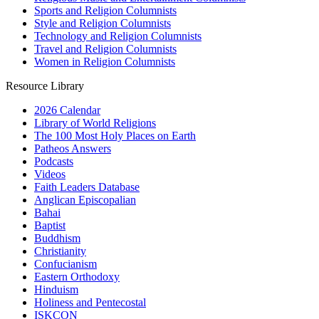
Sports and Religion Columnists
Style and Religion Columnists
Technology and Religion Columnists
Travel and Religion Columnists
Women in Religion Columnists
Resource Library
2026 Calendar
Library of World Religions
The 100 Most Holy Places on Earth
Patheos Answers
Podcasts
Videos
Faith Leaders Database
Anglican Episcopalian
Bahai
Baptist
Buddhism
Christianity
Confucianism
Eastern Orthodoxy
Hinduism
Holiness and Pentecostal
ISKCON