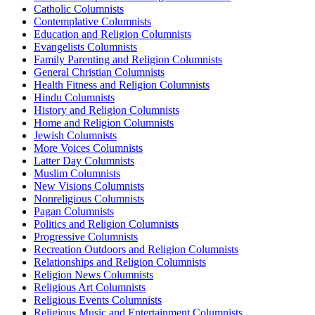
Catholic Columnists
Contemplative Columnists
Education and Religion Columnists
Evangelists Columnists
Family Parenting and Religion Columnists
General Christian Columnists
Health Fitness and Religion Columnists
Hindu Columnists
History and Religion Columnists
Home and Religion Columnists
Jewish Columnists
More Voices Columnists
Latter Day Columnists
Muslim Columnists
New Visions Columnists
Nonreligious Columnists
Pagan Columnists
Politics and Religion Columnists
Progressive Columnists
Recreation Outdoors and Religion Columnists
Relationships and Religion Columnists
Religion News Columnists
Religious Art Columnists
Religious Events Columnists
Religious Music and Entertainment Columnists