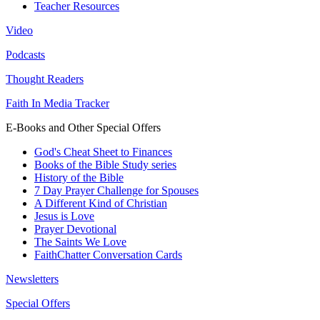
Teacher Resources
Video
Podcasts
Thought Readers
Faith In Media Tracker
E-Books and Other Special Offers
God's Cheat Sheet to Finances
Books of the Bible Study series
History of the Bible
7 Day Prayer Challenge for Spouses
A Different Kind of Christian
Jesus is Love
Prayer Devotional
The Saints We Love
FaithChatter Conversation Cards
Newsletters
Special Offers