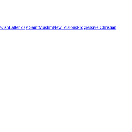
ewish
Latter-day Saint
Muslim
New Visions
Progressive Christian