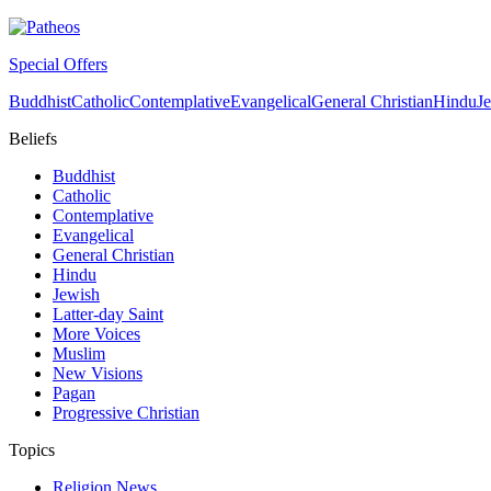
Special Offers
Buddhist
Catholic
Contemplative
Evangelical
General Christian
Hindu
J
Beliefs
Buddhist
Catholic
Contemplative
Evangelical
General Christian
Hindu
Jewish
Latter-day Saint
More Voices
Muslim
New Visions
Pagan
Progressive Christian
Topics
Religion News