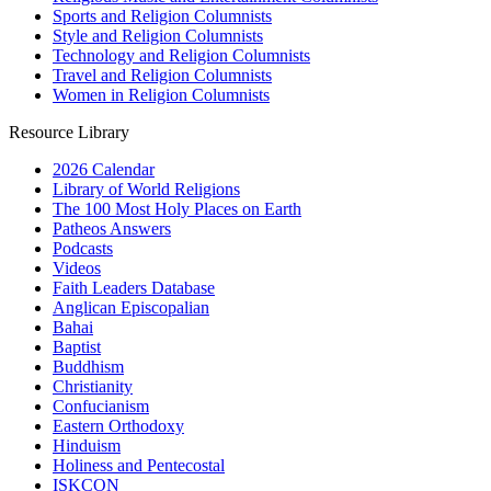
Sports and Religion Columnists
Style and Religion Columnists
Technology and Religion Columnists
Travel and Religion Columnists
Women in Religion Columnists
Resource Library
2026 Calendar
Library of World Religions
The 100 Most Holy Places on Earth
Patheos Answers
Podcasts
Videos
Faith Leaders Database
Anglican Episcopalian
Bahai
Baptist
Buddhism
Christianity
Confucianism
Eastern Orthodoxy
Hinduism
Holiness and Pentecostal
ISKCON