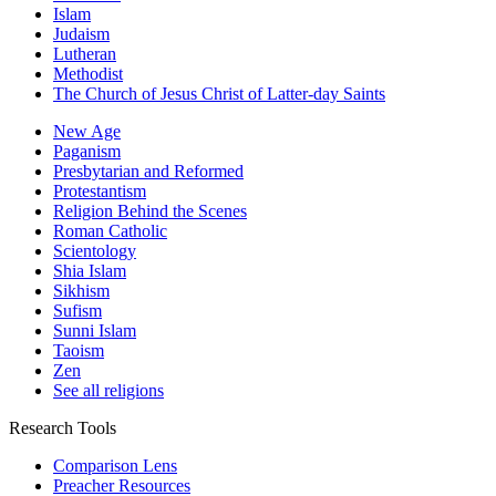
Islam
Judaism
Lutheran
Methodist
The Church of Jesus Christ of Latter-day Saints
New Age
Paganism
Presbytarian and Reformed
Protestantism
Religion Behind the Scenes
Roman Catholic
Scientology
Shia Islam
Sikhism
Sufism
Sunni Islam
Taoism
Zen
See all religions
Research Tools
Comparison Lens
Preacher Resources