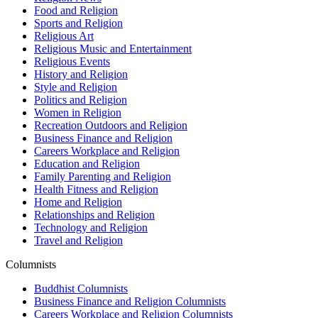
Food and Religion
Sports and Religion
Religious Art
Religious Music and Entertainment
Religious Events
History and Religion
Style and Religion
Politics and Religion
Women in Religion
Recreation Outdoors and Religion
Business Finance and Religion
Careers Workplace and Religion
Education and Religion
Family Parenting and Religion
Health Fitness and Religion
Home and Religion
Relationships and Religion
Technology and Religion
Travel and Religion
Columnists
Buddhist Columnists
Business Finance and Religion Columnists
Careers Workplace and Religion Columnists