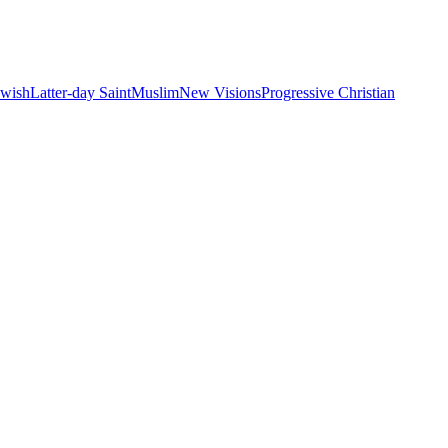
ewish
Latter-day Saint
Muslim
New Visions
Progressive Christian