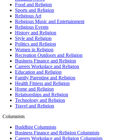
Food and Religion
Sports and Religion
Religious Art
Religious Music and Entertainment
Religious Events
History and Religion
Style and Religion
Politics and Religion
Women in Religion
Recreation Outdoors and Religion
Business Finance and Religion
Careers Workplace and Religion
Education and Religion
Family Parenting and Religion
Health Fitness and Religion
Home and Religion
Relationships and Religion
Technology and Religion
Travel and Religion
Columnists
Buddhist Columnists
Business Finance and Religion Columnists
Careers Workplace and Religion Columnists