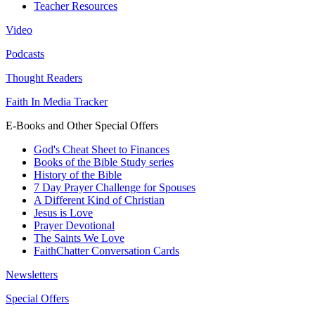
Teacher Resources
Video
Podcasts
Thought Readers
Faith In Media Tracker
E-Books and Other Special Offers
God's Cheat Sheet to Finances
Books of the Bible Study series
History of the Bible
7 Day Prayer Challenge for Spouses
A Different Kind of Christian
Jesus is Love
Prayer Devotional
The Saints We Love
FaithChatter Conversation Cards
Newsletters
Special Offers