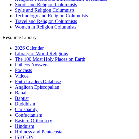
Sports and Religion Columnists
Style and Religion Columnists
Technology and Religion Columnists
Travel and Religion Columnists
Women in Religion Columnists
Resource Library
2026 Calendar
Library of World Religions
The 100 Most Holy Places on Earth
Patheos Answers
Podcasts
Videos
Faith Leaders Database
Anglican Episcopalian
Bahai
Baptist
Buddhism
Christianity
Confucianism
Eastern Orthodoxy
Hinduism
Holiness and Pentecostal
ISKCON