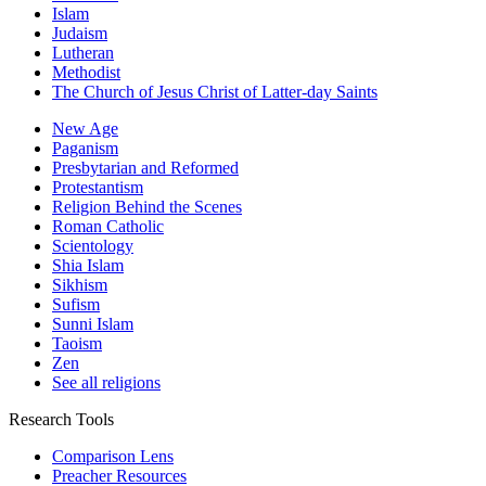
Islam
Judaism
Lutheran
Methodist
The Church of Jesus Christ of Latter-day Saints
New Age
Paganism
Presbytarian and Reformed
Protestantism
Religion Behind the Scenes
Roman Catholic
Scientology
Shia Islam
Sikhism
Sufism
Sunni Islam
Taoism
Zen
See all religions
Research Tools
Comparison Lens
Preacher Resources