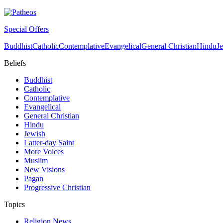
Special Offers
Buddhist
Catholic
Contemplative
Evangelical
General Christian
Hindu
J
Beliefs
Buddhist
Catholic
Contemplative
Evangelical
General Christian
Hindu
Jewish
Latter-day Saint
More Voices
Muslim
New Visions
Pagan
Progressive Christian
Topics
Religion News