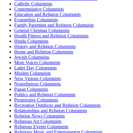
Catholic Columnists
Contemplative Columnists
Education and Religion Columnists
Evangelists Columnists
Family Parenting and Religion Columnists
General Christian Columnists
Health Fitness and Religion Columnists
Hindu Columnists
History and Religion Columnists
Home and Religion Columnists
Jewish Columnists
More Voices Columnists
Latter Day Columnists
Muslim Columnists
New Visions Columnists
Nonreligious Columnists
Pagan Columnists
Politics and Religion Columnists
Progressive Columnists
Recreation Outdoors and Religion Columnists
Relationships and Religion Columnists
Religion News Columnists
Religious Art Columnists
Religious Events Columnists
Religious Music and Entertainment Columnists