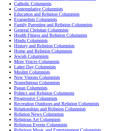
Catholic Columnists
Contemplative Columnists
Education and Religion Columnists
Evangelists Columnists
Family Parenting and Religion Columnists
General Christian Columnists
Health Fitness and Religion Columnists
Hindu Columnists
History and Religion Columnists
Home and Religion Columnists
Jewish Columnists
More Voices Columnists
Latter Day Columnists
Muslim Columnists
New Visions Columnists
Nonreligious Columnists
Pagan Columnists
Politics and Religion Columnists
Progressive Columnists
Recreation Outdoors and Religion Columnists
Relationships and Religion Columnists
Religion News Columnists
Religious Art Columnists
Religious Events Columnists
Religious Music and Entertainment Columnists