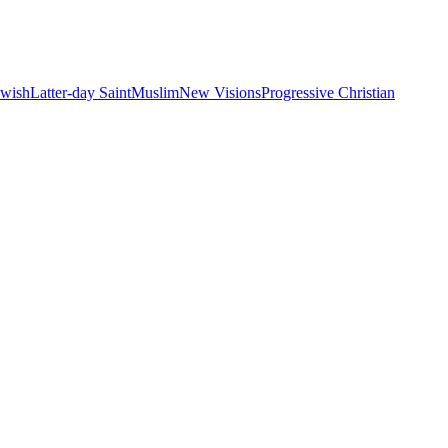
ewish
Latter-day Saint
Muslim
New Visions
Progressive Christian