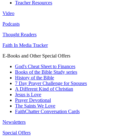
Teacher Resources
Video
Podcasts
Thought Readers
Faith In Media Tracker
E-Books and Other Special Offers
God's Cheat Sheet to Finances
Books of the Bible Study series
History of the Bible
7 Day Prayer Challenge for Spouses
A Different Kind of Christian
Jesus is Love
Prayer Devotional
The Saints We Love
FaithChatter Conversation Cards
Newsletters
Special Offers