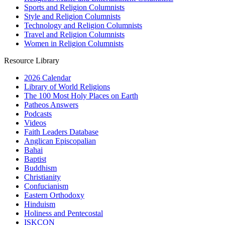
Sports and Religion Columnists
Style and Religion Columnists
Technology and Religion Columnists
Travel and Religion Columnists
Women in Religion Columnists
Resource Library
2026 Calendar
Library of World Religions
The 100 Most Holy Places on Earth
Patheos Answers
Podcasts
Videos
Faith Leaders Database
Anglican Episcopalian
Bahai
Baptist
Buddhism
Christianity
Confucianism
Eastern Orthodoxy
Hinduism
Holiness and Pentecostal
ISKCON