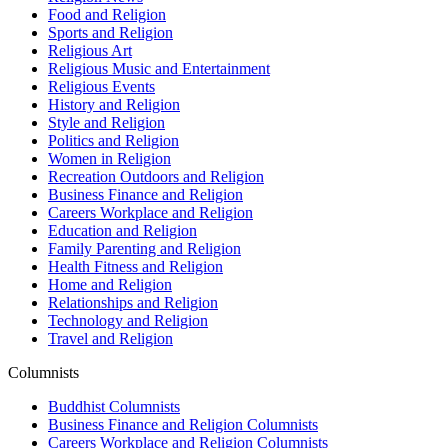
Food and Religion
Sports and Religion
Religious Art
Religious Music and Entertainment
Religious Events
History and Religion
Style and Religion
Politics and Religion
Women in Religion
Recreation Outdoors and Religion
Business Finance and Religion
Careers Workplace and Religion
Education and Religion
Family Parenting and Religion
Health Fitness and Religion
Home and Religion
Relationships and Religion
Technology and Religion
Travel and Religion
Columnists
Buddhist Columnists
Business Finance and Religion Columnists
Careers Workplace and Religion Columnists