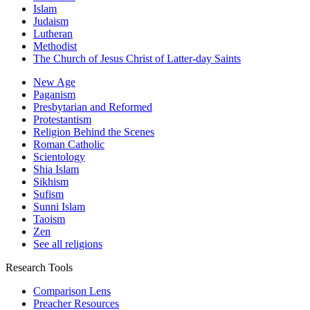
Islam
Judaism
Lutheran
Methodist
The Church of Jesus Christ of Latter-day Saints
New Age
Paganism
Presbytarian and Reformed
Protestantism
Religion Behind the Scenes
Roman Catholic
Scientology
Shia Islam
Sikhism
Sufism
Sunni Islam
Taoism
Zen
See all religions
Research Tools
Comparison Lens
Preacher Resources