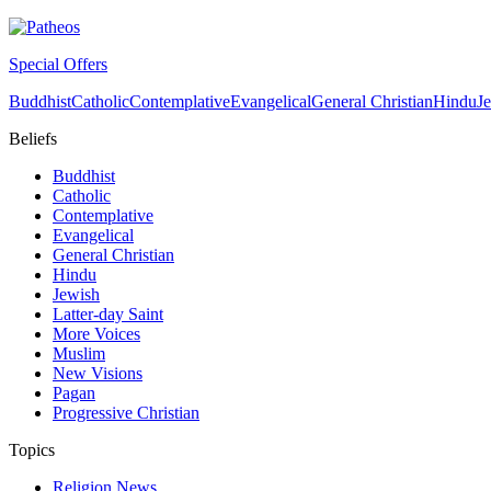
Special Offers
Buddhist
Catholic
Contemplative
Evangelical
General Christian
Hindu
J
Beliefs
Buddhist
Catholic
Contemplative
Evangelical
General Christian
Hindu
Jewish
Latter-day Saint
More Voices
Muslim
New Visions
Pagan
Progressive Christian
Topics
Religion News