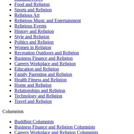
Food and Religion
Sports and Religion
Religious Art
Religious Music and Entertainment
Religious Events
History and Religion
Style and Religion
Politics and Religion
Women in Religion
Recreation Outdoors and Religion
Business Finance and Religion
Careers Workplace and Religion
Education and Religion
Family Parenting and Religion
Health Fitness and Religion
Home and Religion
Relationships and Religion
Technology and Religion
Travel and Religion
Columnists
Buddhist Columnists
Business Finance and Religion Columnists
Careers Workplace and Religion Columnists