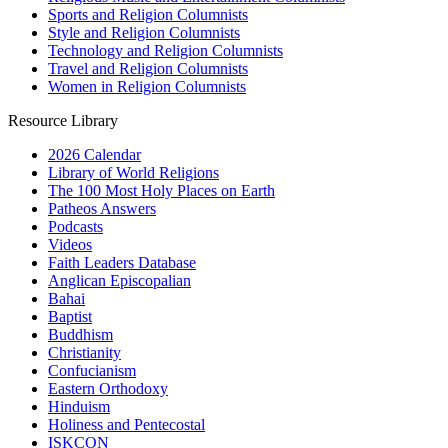
Sports and Religion Columnists
Style and Religion Columnists
Technology and Religion Columnists
Travel and Religion Columnists
Women in Religion Columnists
Resource Library
2026 Calendar
Library of World Religions
The 100 Most Holy Places on Earth
Patheos Answers
Podcasts
Videos
Faith Leaders Database
Anglican Episcopalian
Bahai
Baptist
Buddhism
Christianity
Confucianism
Eastern Orthodoxy
Hinduism
Holiness and Pentecostal
ISKCON