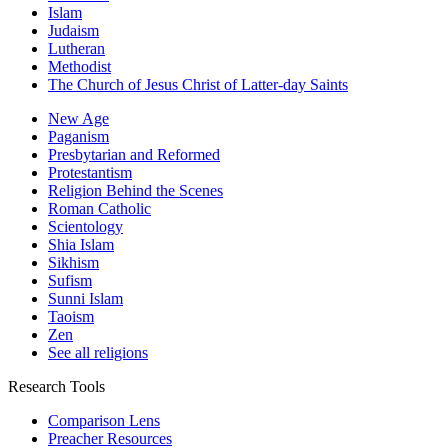
Islam
Judaism
Lutheran
Methodist
The Church of Jesus Christ of Latter-day Saints
New Age
Paganism
Presbytarian and Reformed
Protestantism
Religion Behind the Scenes
Roman Catholic
Scientology
Shia Islam
Sikhism
Sufism
Sunni Islam
Taoism
Zen
See all religions
Research Tools
Comparison Lens
Preacher Resources