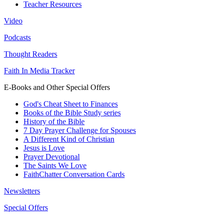
Teacher Resources
Video
Podcasts
Thought Readers
Faith In Media Tracker
E-Books and Other Special Offers
God's Cheat Sheet to Finances
Books of the Bible Study series
History of the Bible
7 Day Prayer Challenge for Spouses
A Different Kind of Christian
Jesus is Love
Prayer Devotional
The Saints We Love
FaithChatter Conversation Cards
Newsletters
Special Offers