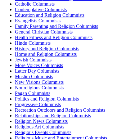
Catholic Columnists
Contemplative Columnists
Education and Religion Columnists
Evangelists Columnists
Family Parenting and Religion Columnists
General Christian Columnists
Health Fitness and Religion Columnists
Hindu Columnists
History and Religion Columnists
Home and Religion Columnists
Jewish Columnists
More Voices Columnists
Latter Day Columnists
Muslim Columnists
New Visions Columnists
Nonreligious Columnists
Pagan Columnists
Politics and Religion Columnists
Progressive Columnists
Recreation Outdoors and Religion Columnists
Relationships and Religion Columnists
Religion News Columnists
Religious Art Columnists
Religious Events Columnists
Religious Music and Entertainment Columnists