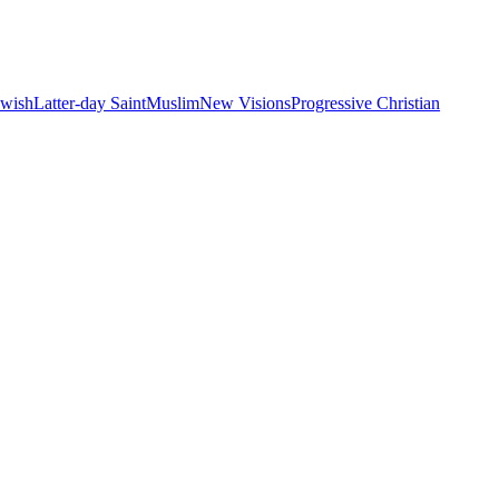
ewish
Latter-day Saint
Muslim
New Visions
Progressive Christian