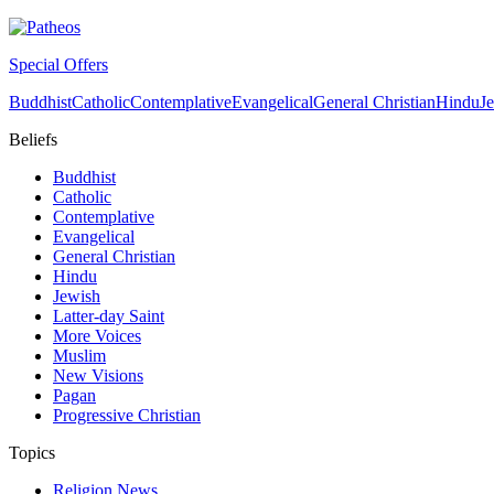
Special Offers
Buddhist
Catholic
Contemplative
Evangelical
General Christian
Hindu
J
Beliefs
Buddhist
Catholic
Contemplative
Evangelical
General Christian
Hindu
Jewish
Latter-day Saint
More Voices
Muslim
New Visions
Pagan
Progressive Christian
Topics
Religion News