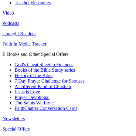
Teacher Resources
Video
Podcasts
Thought Readers
Faith In Media Tracker
E-Books and Other Special Offers
God's Cheat Sheet to Finances
Books of the Bible Study series
History of the Bible
7 Day Prayer Challenge for Spouses
A Different Kind of Christian
Jesus is Love
Prayer Devotional
The Saints We Love
FaithChatter Conversation Cards
Newsletters
Special Offers