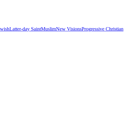
ewish
Latter-day Saint
Muslim
New Visions
Progressive Christian