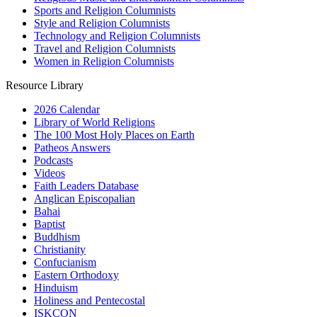
Sports and Religion Columnists
Style and Religion Columnists
Technology and Religion Columnists
Travel and Religion Columnists
Women in Religion Columnists
Resource Library
2026 Calendar
Library of World Religions
The 100 Most Holy Places on Earth
Patheos Answers
Podcasts
Videos
Faith Leaders Database
Anglican Episcopalian
Bahai
Baptist
Buddhism
Christianity
Confucianism
Eastern Orthodoxy
Hinduism
Holiness and Pentecostal
ISKCON