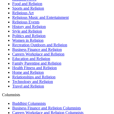
Food and Religion
Sports and Religion
Religious Art
Religious Music and Entertainment
Religious Events
History and Religion
Style and Religion
Politics and Religion
Women in Religion
Recreation Outdoors and Religion
Business Finance and Religion
Careers Workplace and Religion
Education and Religion
Family Parenting and Religion
Health Fitness and Religion
Home and Religion
Relationships and Religion
Technology and Religion
Travel and Religion
Columnists
Buddhist Columnists
Business Finance and Religion Columnists
Careers Workplace and Religion Columnists