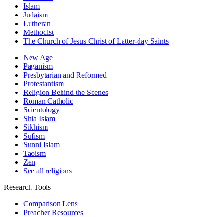
Islam
Judaism
Lutheran
Methodist
The Church of Jesus Christ of Latter-day Saints
New Age
Paganism
Presbytarian and Reformed
Protestantism
Religion Behind the Scenes
Roman Catholic
Scientology
Shia Islam
Sikhism
Sufism
Sunni Islam
Taoism
Zen
See all religions
Research Tools
Comparison Lens
Preacher Resources