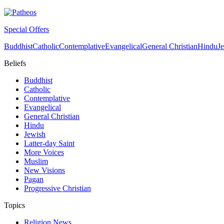
Special Offers
Buddhist
Catholic
Contemplative
Evangelical
General Christian
Hindu
J
Beliefs
Buddhist
Catholic
Contemplative
Evangelical
General Christian
Hindu
Jewish
Latter-day Saint
More Voices
Muslim
New Visions
Pagan
Progressive Christian
Topics
Religion News