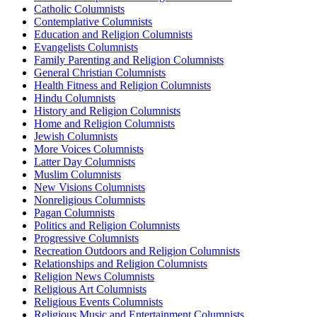
Catholic Columnists
Contemplative Columnists
Education and Religion Columnists
Evangelists Columnists
Family Parenting and Religion Columnists
General Christian Columnists
Health Fitness and Religion Columnists
Hindu Columnists
History and Religion Columnists
Home and Religion Columnists
Jewish Columnists
More Voices Columnists
Latter Day Columnists
Muslim Columnists
New Visions Columnists
Nonreligious Columnists
Pagan Columnists
Politics and Religion Columnists
Progressive Columnists
Recreation Outdoors and Religion Columnists
Relationships and Religion Columnists
Religion News Columnists
Religious Art Columnists
Religious Events Columnists
Religious Music and Entertainment Columnists