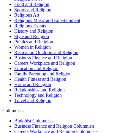
Food and Religion
Sports and Religion
Religious Art
Religious Music and Entertainment
Religious Events
History and Religion
Style and Religion
Politics and Religion
Women in Religion
Recreation Outdoors and Religion
Business Finance and Religion
Careers Workplace and Religion
Education and Religion
Family Parenting and Religion
Health Fitness and Religion
Home and Religion
Relationships and Religion
Technology and Religion
Travel and Religion
Columnists
Buddhist Columnists
Business Finance and Religion Columnists
Careers Workplace and Religion Columnists