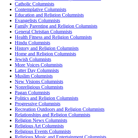
Catholic Columnists
Contemplative Columnists
Education and Religion Columnists
Evangelists Columnists
Family Parenting and Religion Columnists
General Christian Columnists
Health Fitness and Religion Columnists
Hindu Columnists
History and Religion Columnists
Home and Religion Columnists
Jewish Columnists
More Voices Columnists
Latter Day Columnists
Muslim Columnists
New Visions Columnists
Nonreligious Columnists
Pagan Columnists
Politics and Religion Columnists
Progressive Columnists
Recreation Outdoors and Religion Columnists
Relationships and Religion Columnists
Religion News Columnists
Religious Art Columnists
Religious Events Columnists
Religious Music and Entertainment Columnists