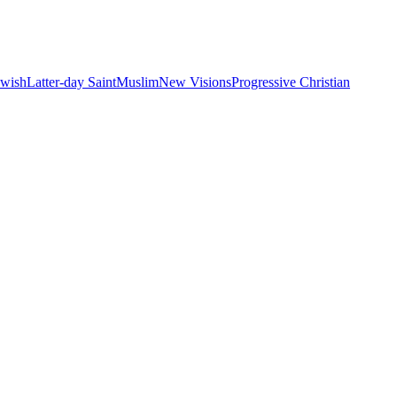
ewish
Latter-day Saint
Muslim
New Visions
Progressive Christian