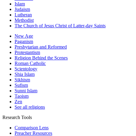
Islam
Judaism
Lutheran
Methodist
The Church of Jesus Christ of Latter-day Saints
New Age
Paganism
Presbytarian and Reformed
Protestantism
Religion Behind the Scenes
Roman Catholic
Scientology
Shia Islam
Sikhism
Sufism
Sunni Islam
Taoism
Zen
See all religions
Research Tools
Comparison Lens
Preacher Resources