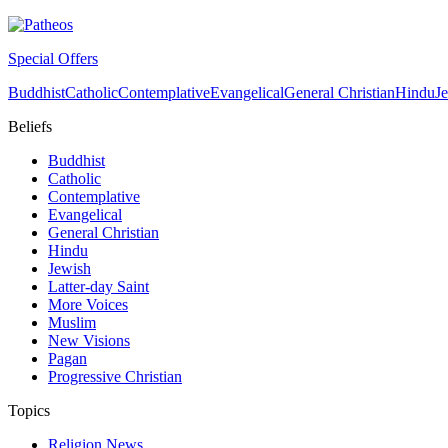
Special Offers
Buddhist
Catholic
Contemplative
Evangelical
General Christian
Hindu
J
Beliefs
Buddhist
Catholic
Contemplative
Evangelical
General Christian
Hindu
Jewish
Latter-day Saint
More Voices
Muslim
New Visions
Pagan
Progressive Christian
Topics
Religion News