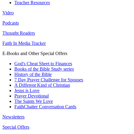
Teacher Resources
Video
Podcasts
Thought Readers
Faith In Media Tracker
E-Books and Other Special Offers
God's Cheat Sheet to Finances
Books of the Bible Study series
History of the Bible
7 Day Prayer Challenge for Spouses
A Different Kind of Christian
Jesus is Love
Prayer Devotional
The Saints We Love
FaithChatter Conversation Cards
Newsletters
Special Offers