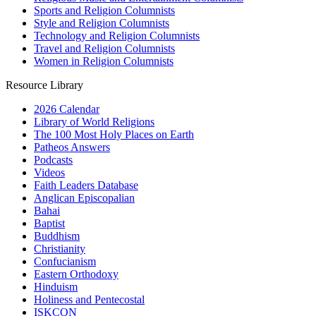
Sports and Religion Columnists
Style and Religion Columnists
Technology and Religion Columnists
Travel and Religion Columnists
Women in Religion Columnists
Resource Library
2026 Calendar
Library of World Religions
The 100 Most Holy Places on Earth
Patheos Answers
Podcasts
Videos
Faith Leaders Database
Anglican Episcopalian
Bahai
Baptist
Buddhism
Christianity
Confucianism
Eastern Orthodoxy
Hinduism
Holiness and Pentecostal
ISKCON