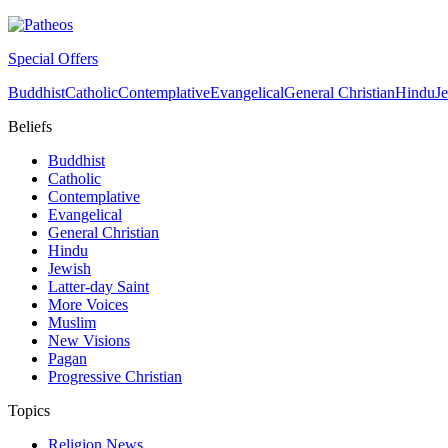
Special Offers
Buddhist
Catholic
Contemplative
Evangelical
General Christian
Hindu
J
Beliefs
Buddhist
Catholic
Contemplative
Evangelical
General Christian
Hindu
Jewish
Latter-day Saint
More Voices
Muslim
New Visions
Pagan
Progressive Christian
Topics
Religion News