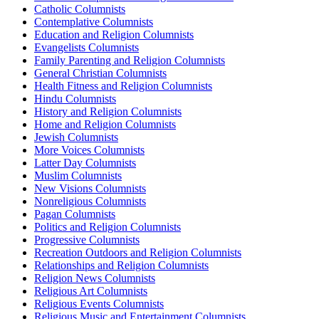
Catholic Columnists
Contemplative Columnists
Education and Religion Columnists
Evangelists Columnists
Family Parenting and Religion Columnists
General Christian Columnists
Health Fitness and Religion Columnists
Hindu Columnists
History and Religion Columnists
Home and Religion Columnists
Jewish Columnists
More Voices Columnists
Latter Day Columnists
Muslim Columnists
New Visions Columnists
Nonreligious Columnists
Pagan Columnists
Politics and Religion Columnists
Progressive Columnists
Recreation Outdoors and Religion Columnists
Relationships and Religion Columnists
Religion News Columnists
Religious Art Columnists
Religious Events Columnists
Religious Music and Entertainment Columnists