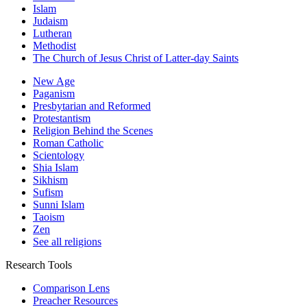
Islam
Judaism
Lutheran
Methodist
The Church of Jesus Christ of Latter-day Saints
New Age
Paganism
Presbytarian and Reformed
Protestantism
Religion Behind the Scenes
Roman Catholic
Scientology
Shia Islam
Sikhism
Sufism
Sunni Islam
Taoism
Zen
See all religions
Research Tools
Comparison Lens
Preacher Resources