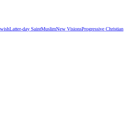
ewish
Latter-day Saint
Muslim
New Visions
Progressive Christian