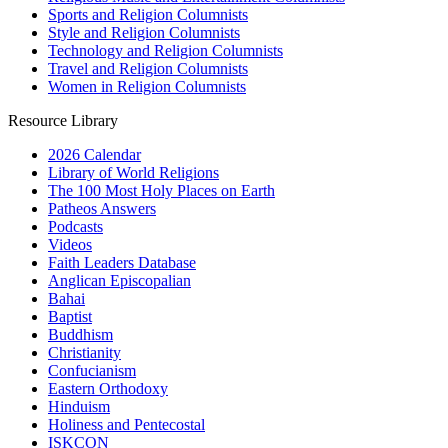
Sports and Religion Columnists
Style and Religion Columnists
Technology and Religion Columnists
Travel and Religion Columnists
Women in Religion Columnists
Resource Library
2026 Calendar
Library of World Religions
The 100 Most Holy Places on Earth
Patheos Answers
Podcasts
Videos
Faith Leaders Database
Anglican Episcopalian
Bahai
Baptist
Buddhism
Christianity
Confucianism
Eastern Orthodoxy
Hinduism
Holiness and Pentecostal
ISKCON