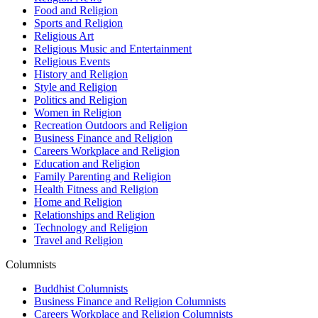
Food and Religion
Sports and Religion
Religious Art
Religious Music and Entertainment
Religious Events
History and Religion
Style and Religion
Politics and Religion
Women in Religion
Recreation Outdoors and Religion
Business Finance and Religion
Careers Workplace and Religion
Education and Religion
Family Parenting and Religion
Health Fitness and Religion
Home and Religion
Relationships and Religion
Technology and Religion
Travel and Religion
Columnists
Buddhist Columnists
Business Finance and Religion Columnists
Careers Workplace and Religion Columnists