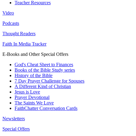
Teacher Resources
Video
Podcasts
Thought Readers
Faith In Media Tracker
E-Books and Other Special Offers
God's Cheat Sheet to Finances
Books of the Bible Study series
History of the Bible
7 Day Prayer Challenge for Spouses
A Different Kind of Christian
Jesus is Love
Prayer Devotional
The Saints We Love
FaithChatter Conversation Cards
Newsletters
Special Offers