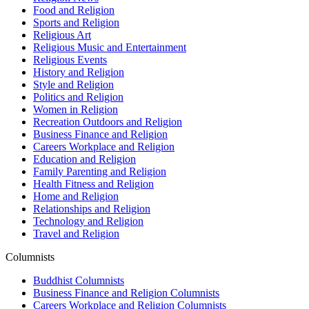
Food and Religion
Sports and Religion
Religious Art
Religious Music and Entertainment
Religious Events
History and Religion
Style and Religion
Politics and Religion
Women in Religion
Recreation Outdoors and Religion
Business Finance and Religion
Careers Workplace and Religion
Education and Religion
Family Parenting and Religion
Health Fitness and Religion
Home and Religion
Relationships and Religion
Technology and Religion
Travel and Religion
Columnists
Buddhist Columnists
Business Finance and Religion Columnists
Careers Workplace and Religion Columnists