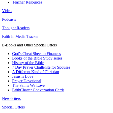
Teacher Resources
Video
Podcasts
Thought Readers
Faith In Media Tracker
E-Books and Other Special Offers
God's Cheat Sheet to Finances
Books of the Bible Study series
History of the Bible
7 Day Prayer Challenge for Spouses
A Different Kind of Christian
Jesus is Love
Prayer Devotional
The Saints We Love
FaithChatter Conversation Cards
Newsletters
Special Offers