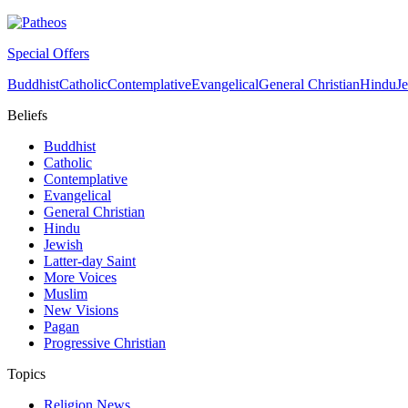
Special Offers
Buddhist
Catholic
Contemplative
Evangelical
General Christian
Hindu
J
Beliefs
Buddhist
Catholic
Contemplative
Evangelical
General Christian
Hindu
Jewish
Latter-day Saint
More Voices
Muslim
New Visions
Pagan
Progressive Christian
Topics
Religion News