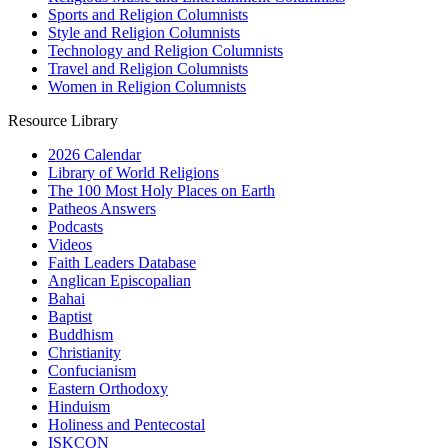
Sports and Religion Columnists
Style and Religion Columnists
Technology and Religion Columnists
Travel and Religion Columnists
Women in Religion Columnists
Resource Library
2026 Calendar
Library of World Religions
The 100 Most Holy Places on Earth
Patheos Answers
Podcasts
Videos
Faith Leaders Database
Anglican Episcopalian
Bahai
Baptist
Buddhism
Christianity
Confucianism
Eastern Orthodoxy
Hinduism
Holiness and Pentecostal
ISKCON