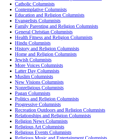
Catholic Columnists
Contemplative Columnists
Education and Religion Columnists
Evangelists Columnists
Family Parenting and Religion Columnists
General Christian Columnists
Health Fitness and Religion Columnists
Hindu Columnists
History and Religion Columnists
Home and Religion Columnists
Jewish Columnists
More Voices Columnists
Latter Day Columnists
Muslim Columnists
New Visions Columnists
Nonreligious Columnists
Pagan Columnists
Politics and Religion Columnists
Progressive Columnists
Recreation Outdoors and Religion Columnists
Relationships and Religion Columnists
Religion News Columnists
Religious Art Columnists
Religious Events Columnists
Religious Music and Entertainment Columnists