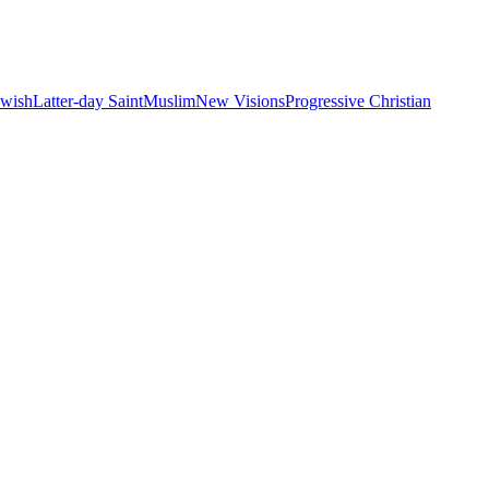
ewish
Latter-day Saint
Muslim
New Visions
Progressive Christian