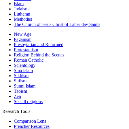
Islam
Judaism
Lutheran
Methodist
The Church of Jesus Christ of Latter-day Saints
New Age
Paganism
Presbytarian and Reformed
Protestantism
Religion Behind the Scenes
Roman Catholic
Scientology
Shia Islam
Sikhism
Sufism
Sunni Islam
Taoism
Zen
See all religions
Research Tools
Comparison Lens
Preacher Resources