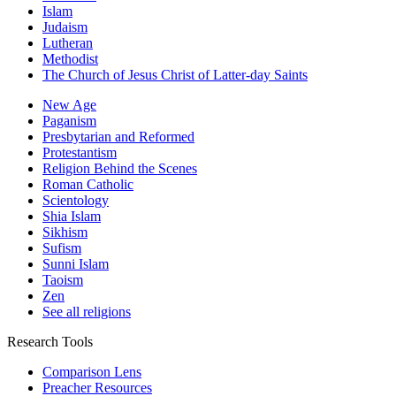
Islam
Judaism
Lutheran
Methodist
The Church of Jesus Christ of Latter-day Saints
New Age
Paganism
Presbytarian and Reformed
Protestantism
Religion Behind the Scenes
Roman Catholic
Scientology
Shia Islam
Sikhism
Sufism
Sunni Islam
Taoism
Zen
See all religions
Research Tools
Comparison Lens
Preacher Resources