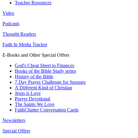
Teacher Resources
Video
Podcasts
Thought Readers
Faith In Media Tracker
E-Books and Other Special Offers
God's Cheat Sheet to Finances
Books of the Bible Study series
History of the Bible
7 Day Prayer Challenge for Spouses
A Different Kind of Christian
Jesus is Love
Prayer Devotional
The Saints We Love
FaithChatter Conversation Cards
Newsletters
Special Offers