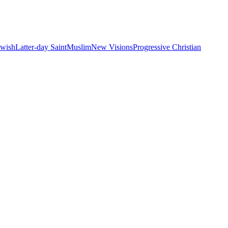
ewish
Latter-day Saint
Muslim
New Visions
Progressive Christian