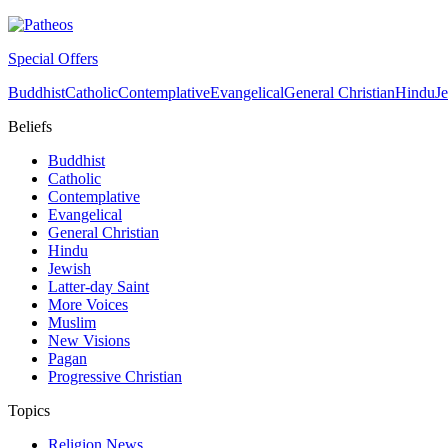
Special Offers
Buddhist
Catholic
Contemplative
Evangelical
General Christian
Hindu
J
Beliefs
Buddhist
Catholic
Contemplative
Evangelical
General Christian
Hindu
Jewish
Latter-day Saint
More Voices
Muslim
New Visions
Pagan
Progressive Christian
Topics
Religion News