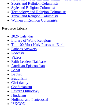
Sports and Religion Columnists
Style and Religion Columnists
Technology and Religion Columnists
Travel and Religion Columnists
Women in Religion Columnists
Resource Library
2026 Calendar
Library of World Religions
The 100 Most Holy Places on Earth
Patheos Answers
Podcasts
Videos
Faith Leaders Database
Anglican Episcopalian
Bahai
Baptist
Buddhism
Christianity
Confucianism
Eastern Orthodoxy
Hinduism
Holiness and Pentecostal
ISKCON