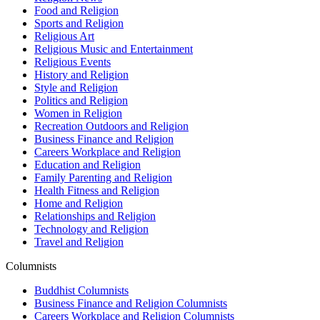
Food and Religion
Sports and Religion
Religious Art
Religious Music and Entertainment
Religious Events
History and Religion
Style and Religion
Politics and Religion
Women in Religion
Recreation Outdoors and Religion
Business Finance and Religion
Careers Workplace and Religion
Education and Religion
Family Parenting and Religion
Health Fitness and Religion
Home and Religion
Relationships and Religion
Technology and Religion
Travel and Religion
Columnists
Buddhist Columnists
Business Finance and Religion Columnists
Careers Workplace and Religion Columnists