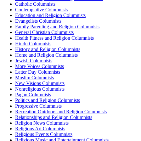
Catholic Columnists
Contemplative Columnists
Education and Religion Columnists
Evangelists Columnists
Family Parenting and Religion Columnists
General Christian Columnists
Health Fitness and Religion Columnists
Hindu Columnists
History and Religion Columnists
Home and Religion Columnists
Jewish Columnists
More Voices Columnists
Latter Day Columnists
Muslim Columnists
New Visions Columnists
Nonreligious Columnists
Pagan Columnists
Politics and Religion Columnists
Progressive Columnists
Recreation Outdoors and Religion Columnists
Relationships and Religion Columnists
Religion News Columnists
Religious Art Columnists
Religious Events Columnists
Religious Music and Entertainment Columnists