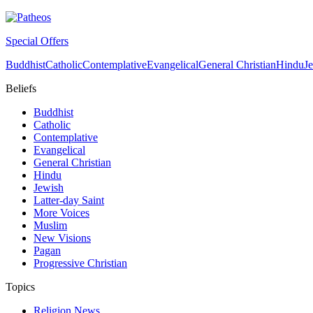
Special Offers
Buddhist
Catholic
Contemplative
Evangelical
General Christian
Hindu
J
Beliefs
Buddhist
Catholic
Contemplative
Evangelical
General Christian
Hindu
Jewish
Latter-day Saint
More Voices
Muslim
New Visions
Pagan
Progressive Christian
Topics
Religion News