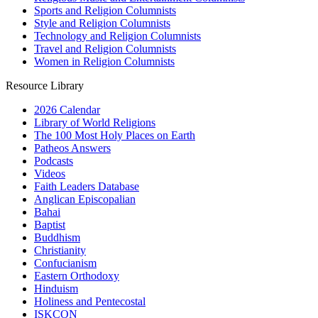
Sports and Religion Columnists
Style and Religion Columnists
Technology and Religion Columnists
Travel and Religion Columnists
Women in Religion Columnists
Resource Library
2026 Calendar
Library of World Religions
The 100 Most Holy Places on Earth
Patheos Answers
Podcasts
Videos
Faith Leaders Database
Anglican Episcopalian
Bahai
Baptist
Buddhism
Christianity
Confucianism
Eastern Orthodoxy
Hinduism
Holiness and Pentecostal
ISKCON