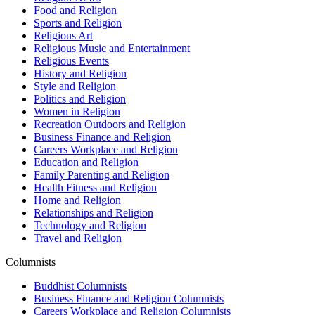
Food and Religion
Sports and Religion
Religious Art
Religious Music and Entertainment
Religious Events
History and Religion
Style and Religion
Politics and Religion
Women in Religion
Recreation Outdoors and Religion
Business Finance and Religion
Careers Workplace and Religion
Education and Religion
Family Parenting and Religion
Health Fitness and Religion
Home and Religion
Relationships and Religion
Technology and Religion
Travel and Religion
Columnists
Buddhist Columnists
Business Finance and Religion Columnists
Careers Workplace and Religion Columnists