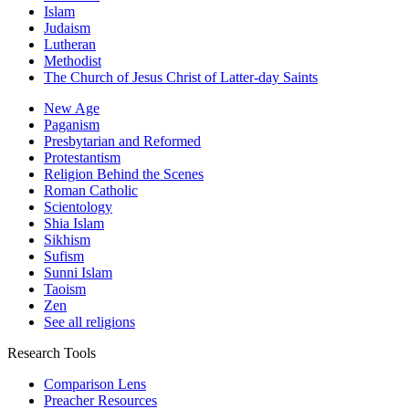
Islam
Judaism
Lutheran
Methodist
The Church of Jesus Christ of Latter-day Saints
New Age
Paganism
Presbytarian and Reformed
Protestantism
Religion Behind the Scenes
Roman Catholic
Scientology
Shia Islam
Sikhism
Sufism
Sunni Islam
Taoism
Zen
See all religions
Research Tools
Comparison Lens
Preacher Resources