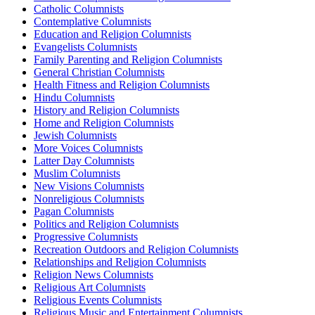
Catholic Columnists
Contemplative Columnists
Education and Religion Columnists
Evangelists Columnists
Family Parenting and Religion Columnists
General Christian Columnists
Health Fitness and Religion Columnists
Hindu Columnists
History and Religion Columnists
Home and Religion Columnists
Jewish Columnists
More Voices Columnists
Latter Day Columnists
Muslim Columnists
New Visions Columnists
Nonreligious Columnists
Pagan Columnists
Politics and Religion Columnists
Progressive Columnists
Recreation Outdoors and Religion Columnists
Relationships and Religion Columnists
Religion News Columnists
Religious Art Columnists
Religious Events Columnists
Religious Music and Entertainment Columnists