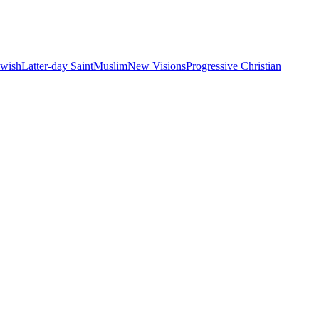
ewish
Latter-day Saint
Muslim
New Visions
Progressive Christian