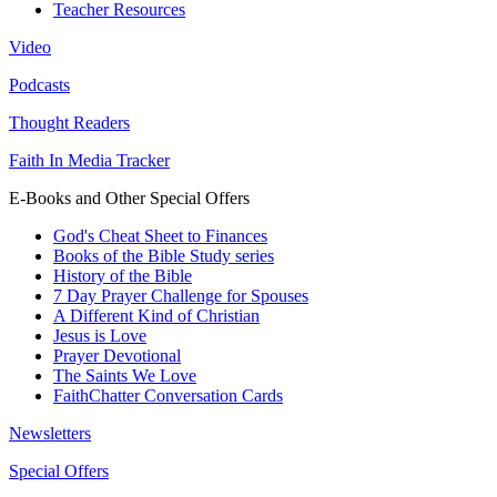
Teacher Resources
Video
Podcasts
Thought Readers
Faith In Media Tracker
E-Books and Other Special Offers
God's Cheat Sheet to Finances
Books of the Bible Study series
History of the Bible
7 Day Prayer Challenge for Spouses
A Different Kind of Christian
Jesus is Love
Prayer Devotional
The Saints We Love
FaithChatter Conversation Cards
Newsletters
Special Offers