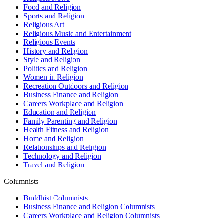
Food and Religion
Sports and Religion
Religious Art
Religious Music and Entertainment
Religious Events
History and Religion
Style and Religion
Politics and Religion
Women in Religion
Recreation Outdoors and Religion
Business Finance and Religion
Careers Workplace and Religion
Education and Religion
Family Parenting and Religion
Health Fitness and Religion
Home and Religion
Relationships and Religion
Technology and Religion
Travel and Religion
Columnists
Buddhist Columnists
Business Finance and Religion Columnists
Careers Workplace and Religion Columnists