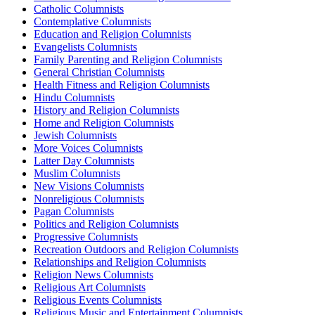
Catholic Columnists
Contemplative Columnists
Education and Religion Columnists
Evangelists Columnists
Family Parenting and Religion Columnists
General Christian Columnists
Health Fitness and Religion Columnists
Hindu Columnists
History and Religion Columnists
Home and Religion Columnists
Jewish Columnists
More Voices Columnists
Latter Day Columnists
Muslim Columnists
New Visions Columnists
Nonreligious Columnists
Pagan Columnists
Politics and Religion Columnists
Progressive Columnists
Recreation Outdoors and Religion Columnists
Relationships and Religion Columnists
Religion News Columnists
Religious Art Columnists
Religious Events Columnists
Religious Music and Entertainment Columnists