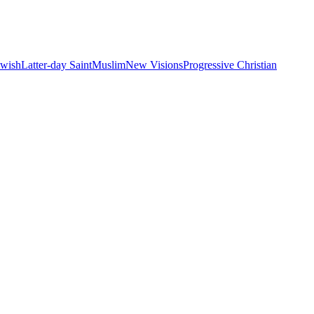
ewish
Latter-day Saint
Muslim
New Visions
Progressive Christian