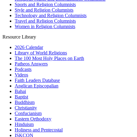
Sports and Religion Columnists
Style and Religion Columnists
Technology and Religion Columnists
Travel and Religion Columnists
Women in Religion Columnists
Resource Library
2026 Calendar
Library of World Religions
The 100 Most Holy Places on Earth
Patheos Answers
Podcasts
Videos
Faith Leaders Database
Anglican Episcopalian
Bahai
Baptist
Buddhism
Christianity
Confucianism
Eastern Orthodoxy
Hinduism
Holiness and Pentecostal
ISKCON