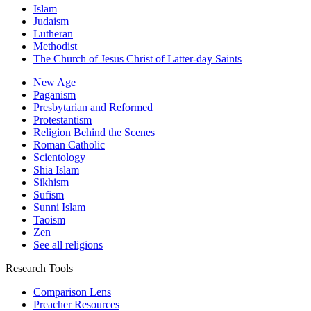
Islam
Judaism
Lutheran
Methodist
The Church of Jesus Christ of Latter-day Saints
New Age
Paganism
Presbytarian and Reformed
Protestantism
Religion Behind the Scenes
Roman Catholic
Scientology
Shia Islam
Sikhism
Sufism
Sunni Islam
Taoism
Zen
See all religions
Research Tools
Comparison Lens
Preacher Resources