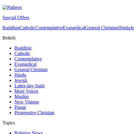
Special Offers
Buddhist
Catholic
Contemplative
Evangelical
General Christian
Hindu
J
Beliefs
Buddhist
Catholic
Contemplative
Evangelical
General Christian
Hindu
Jewish
Latter-day Saint
More Voices
Muslim
New Visions
Pagan
Progressive Christian
Topics
Religion News