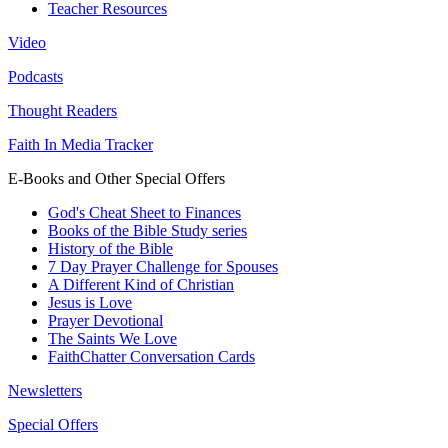
Teacher Resources
Video
Podcasts
Thought Readers
Faith In Media Tracker
E-Books and Other Special Offers
God's Cheat Sheet to Finances
Books of the Bible Study series
History of the Bible
7 Day Prayer Challenge for Spouses
A Different Kind of Christian
Jesus is Love
Prayer Devotional
The Saints We Love
FaithChatter Conversation Cards
Newsletters
Special Offers