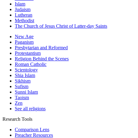
Islam
Judaism
Lutheran
Methodist
The Church of Jesus Christ of Latter-day Saints
New Age
Paganism
Presbytarian and Reformed
Protestantism
Religion Behind the Scenes
Roman Catholic
Scientology
Shia Islam
Sikhism
Sufism
Sunni Islam
Taoism
Zen
See all religions
Research Tools
Comparison Lens
Preacher Resources