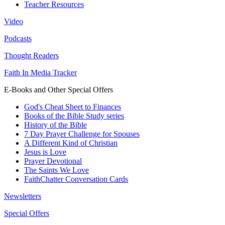
Teacher Resources
Video
Podcasts
Thought Readers
Faith In Media Tracker
E-Books and Other Special Offers
God's Cheat Sheet to Finances
Books of the Bible Study series
History of the Bible
7 Day Prayer Challenge for Spouses
A Different Kind of Christian
Jesus is Love
Prayer Devotional
The Saints We Love
FaithChatter Conversation Cards
Newsletters
Special Offers