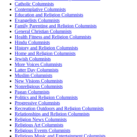
Catholic Columnists
Contemplative Columnists
Education and Religion Columnists
Evangelists Columnists
Family Parenting and Religion Columnists
General Christian Columnists
Health Fitness and Religion Columnists
Hindu Columnists
History and Religion Columnists
Home and Religion Columnists
Jewish Columnists
More Voices Columnists
Latter Day Columnists
Muslim Columnists
New Visions Columnists
Nonreligious Columnists
Pagan Columnists
Politics and Religion Columnists
Progressive Columnists
Recreation Outdoors and Religion Columnists
Relationships and Religion Columnists
Religion News Columnists
Religious Art Columnists
Religious Events Columnists
Religious Music and Entertainment Columnists