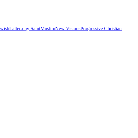
ewish
Latter-day Saint
Muslim
New Visions
Progressive Christian