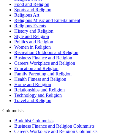
Food and Religion
Sports and Religion
Religious Art
Religious Music and Entertainment
Religious Events
History and Religion
Style and Religion
Politics and Religion
Women in Religion
Recreation Outdoors and Religion
Business Finance and Religion
Careers Workplace and Religion
Education and Religion
Family Parenting and Religion
Health Fitness and Religion
Home and Religion
Relationships and Religion
Technology and Religion
Travel and Religion
Columnists
Buddhist Columnists
Business Finance and Religion Columnists
Careers Workplace and Religion Columnists