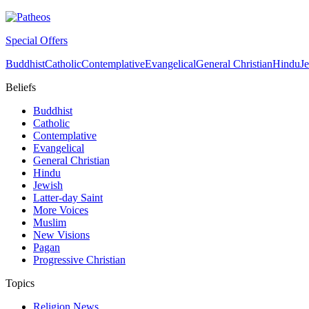
Special Offers
Buddhist
Catholic
Contemplative
Evangelical
General Christian
Hindu
J
Beliefs
Buddhist
Catholic
Contemplative
Evangelical
General Christian
Hindu
Jewish
Latter-day Saint
More Voices
Muslim
New Visions
Pagan
Progressive Christian
Topics
Religion News