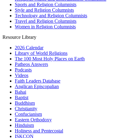
Sports and Religion Columnists
Style and Religion Columnists
Technology and Religion Columnists
Travel and Religion Columnists
Women in Religion Columnists
Resource Library
2026 Calendar
Library of World Religions
The 100 Most Holy Places on Earth
Patheos Answers
Podcasts
Videos
Faith Leaders Database
Anglican Episcopalian
Bahai
Baptist
Buddhism
Christianity
Confucianism
Eastern Orthodoxy
Hinduism
Holiness and Pentecostal
ISKCON