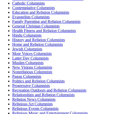
Catholic Columnists
Contemplative Columnists
Education and Religion Columnists
Evangelists Columnists
Family Parenting and Religion Columnists
General Christian Columnists
Health Fitness and Religion Columnists
Hindu Columnists
History and Religion Columnists
Home and Religion Columnists
Jewish Columnists
More Voices Columnists
Latter Day Columnists
Muslim Columnists
New Visions Columnists
Nonreligious Columnists
Pagan Columnists
Politics and Religion Columnists
Progressive Columnists
Recreation Outdoors and Religion Columnists
Relationships and Religion Columnists
Religion News Columnists
Religious Art Columnists
Religious Events Columnists
Religious Music and Entertainment Columnists