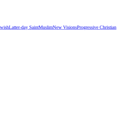
ewish
Latter-day Saint
Muslim
New Visions
Progressive Christian