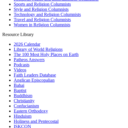
Sports and Religion Columnists
Style and Religion Columnists
Technology and Religion Columnists
Travel and Religion Columnists
Women in Religion Columnists
Resource Library
2026 Calendar
Library of World Religions
The 100 Most Holy Places on Earth
Patheos Answers
Podcasts
Videos
Faith Leaders Database
Anglican Episcopalian
Bahai
Baptist
Buddhism
Christianity
Confucianism
Eastern Orthodoxy
Hinduism
Holiness and Pentecostal
ISKCON