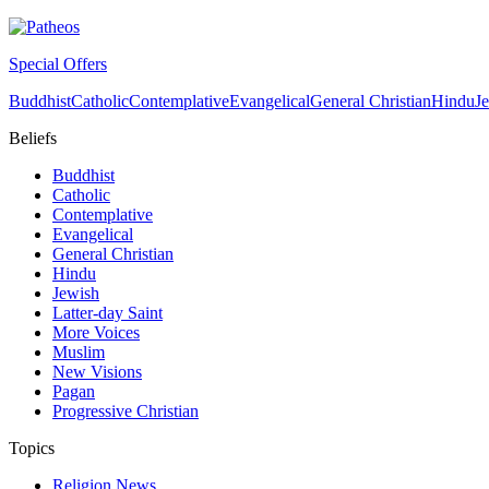
Special Offers
Buddhist
Catholic
Contemplative
Evangelical
General Christian
Hindu
J
Beliefs
Buddhist
Catholic
Contemplative
Evangelical
General Christian
Hindu
Jewish
Latter-day Saint
More Voices
Muslim
New Visions
Pagan
Progressive Christian
Topics
Religion News