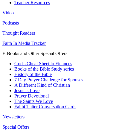
Teacher Resources
Video
Podcasts
Thought Readers
Faith In Media Tracker
E-Books and Other Special Offers
God's Cheat Sheet to Finances
Books of the Bible Study series
History of the Bible
7 Day Prayer Challenge for Spouses
A Different Kind of Christian
Jesus is Love
Prayer Devotional
The Saints We Love
FaithChatter Conversation Cards
Newsletters
Special Offers