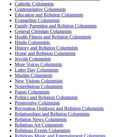
Catholic Columnists
Contemplative Columnists
Education and Religion Columnists
Evangelists Columnists
Family Parenting and Religion Columnists
General Christian Columnists
Health Fitness and Religion Columnists
Hindu Columnists
History and Religion Columnists
Home and Religion Columnists
Jewish Columnists
More Voices Columnists
Latter Day Columnists
Muslim Columnists
New Visions Columnists
Nonreligious Columnists
Pagan Columnists
Politics and Religion Columnists
Progressive Columnists
Recreation Outdoors and Religion Columnists
Relationships and Religion Columnists
Religion News Columnists
Religious Art Columnists
Religious Events Columnists
Religious Music and Entertainment Columnists