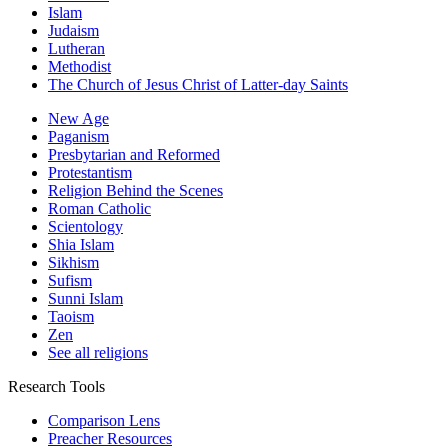
Islam
Judaism
Lutheran
Methodist
The Church of Jesus Christ of Latter-day Saints
New Age
Paganism
Presbytarian and Reformed
Protestantism
Religion Behind the Scenes
Roman Catholic
Scientology
Shia Islam
Sikhism
Sufism
Sunni Islam
Taoism
Zen
See all religions
Research Tools
Comparison Lens
Preacher Resources