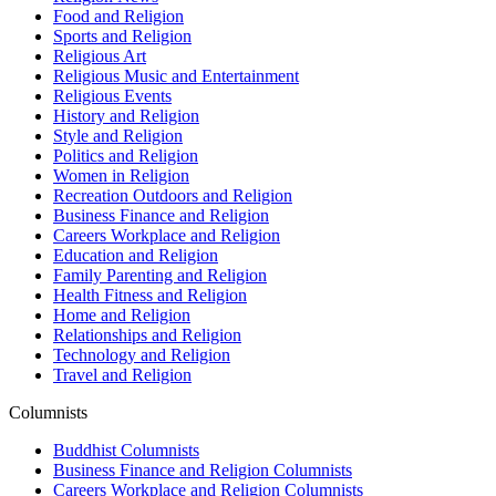
Food and Religion
Sports and Religion
Religious Art
Religious Music and Entertainment
Religious Events
History and Religion
Style and Religion
Politics and Religion
Women in Religion
Recreation Outdoors and Religion
Business Finance and Religion
Careers Workplace and Religion
Education and Religion
Family Parenting and Religion
Health Fitness and Religion
Home and Religion
Relationships and Religion
Technology and Religion
Travel and Religion
Columnists
Buddhist Columnists
Business Finance and Religion Columnists
Careers Workplace and Religion Columnists