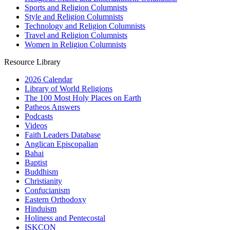
Sports and Religion Columnists
Style and Religion Columnists
Technology and Religion Columnists
Travel and Religion Columnists
Women in Religion Columnists
Resource Library
2026 Calendar
Library of World Religions
The 100 Most Holy Places on Earth
Patheos Answers
Podcasts
Videos
Faith Leaders Database
Anglican Episcopalian
Bahai
Baptist
Buddhism
Christianity
Confucianism
Eastern Orthodoxy
Hinduism
Holiness and Pentecostal
ISKCON