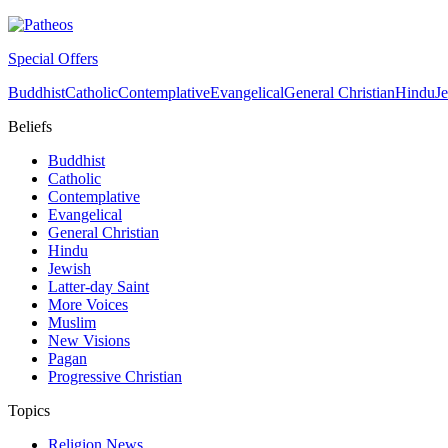
Special Offers
Buddhist
Catholic
Contemplative
Evangelical
General Christian
Hindu
J
Beliefs
Buddhist
Catholic
Contemplative
Evangelical
General Christian
Hindu
Jewish
Latter-day Saint
More Voices
Muslim
New Visions
Pagan
Progressive Christian
Topics
Religion News