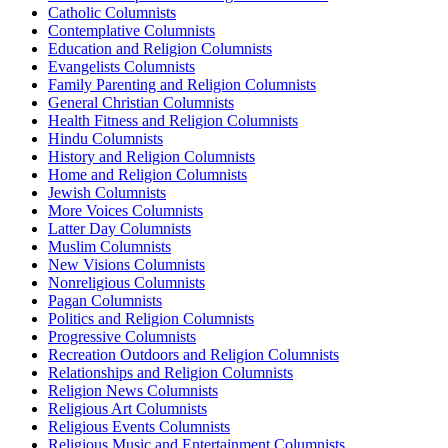
Catholic Columnists
Contemplative Columnists
Education and Religion Columnists
Evangelists Columnists
Family Parenting and Religion Columnists
General Christian Columnists
Health Fitness and Religion Columnists
Hindu Columnists
History and Religion Columnists
Home and Religion Columnists
Jewish Columnists
More Voices Columnists
Latter Day Columnists
Muslim Columnists
New Visions Columnists
Nonreligious Columnists
Pagan Columnists
Politics and Religion Columnists
Progressive Columnists
Recreation Outdoors and Religion Columnists
Relationships and Religion Columnists
Religion News Columnists
Religious Art Columnists
Religious Events Columnists
Religious Music and Entertainment Columnists