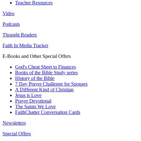
Teacher Resources
Video
Podcasts
Thought Readers
Faith In Media Tracker
E-Books and Other Special Offers
God's Cheat Sheet to Finances
Books of the Bible Study series
History of the Bible
7 Day Prayer Challenge for Spouses
A Different Kind of Christian
Jesus is Love
Prayer Devotional
The Saints We Love
FaithChatter Conversation Cards
Newsletters
Special Offers