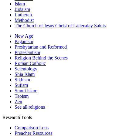
Islam
Judaism
Lutheran
Methodist
The Church of Jesus Christ of Latter-day Saints
New Age
Paganism
Presbytarian and Reformed
Protestantism
Religion Behind the Scenes
Roman Catholic
Scientology
Shia Islam
Sikhism
Sufism
Sunni Islam
Taoism
Zen
See all religions
Research Tools
Comparison Lens
Preacher Resources