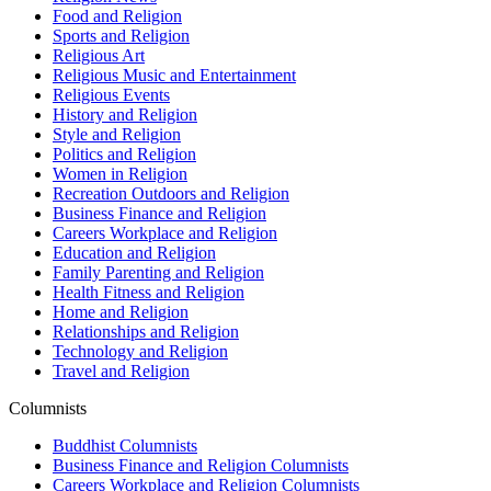
Food and Religion
Sports and Religion
Religious Art
Religious Music and Entertainment
Religious Events
History and Religion
Style and Religion
Politics and Religion
Women in Religion
Recreation Outdoors and Religion
Business Finance and Religion
Careers Workplace and Religion
Education and Religion
Family Parenting and Religion
Health Fitness and Religion
Home and Religion
Relationships and Religion
Technology and Religion
Travel and Religion
Columnists
Buddhist Columnists
Business Finance and Religion Columnists
Careers Workplace and Religion Columnists