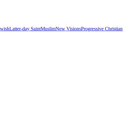
ewish
Latter-day Saint
Muslim
New Visions
Progressive Christian