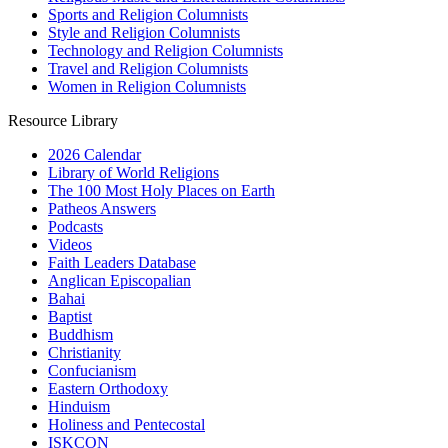
Sports and Religion Columnists
Style and Religion Columnists
Technology and Religion Columnists
Travel and Religion Columnists
Women in Religion Columnists
Resource Library
2026 Calendar
Library of World Religions
The 100 Most Holy Places on Earth
Patheos Answers
Podcasts
Videos
Faith Leaders Database
Anglican Episcopalian
Bahai
Baptist
Buddhism
Christianity
Confucianism
Eastern Orthodoxy
Hinduism
Holiness and Pentecostal
ISKCON