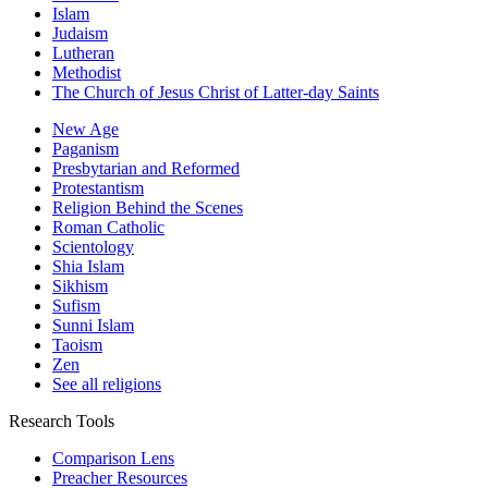
Islam
Judaism
Lutheran
Methodist
The Church of Jesus Christ of Latter-day Saints
New Age
Paganism
Presbytarian and Reformed
Protestantism
Religion Behind the Scenes
Roman Catholic
Scientology
Shia Islam
Sikhism
Sufism
Sunni Islam
Taoism
Zen
See all religions
Research Tools
Comparison Lens
Preacher Resources