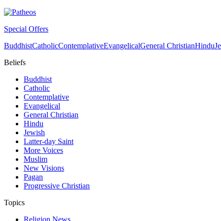
Special Offers
Buddhist
Catholic
Contemplative
Evangelical
General Christian
Hindu
J
Beliefs
Buddhist
Catholic
Contemplative
Evangelical
General Christian
Hindu
Jewish
Latter-day Saint
More Voices
Muslim
New Visions
Pagan
Progressive Christian
Topics
Religion News