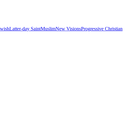
ewish
Latter-day Saint
Muslim
New Visions
Progressive Christian