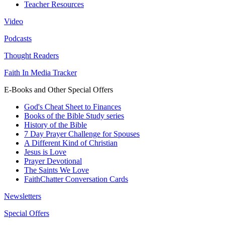
Teacher Resources
Video
Podcasts
Thought Readers
Faith In Media Tracker
E-Books and Other Special Offers
God's Cheat Sheet to Finances
Books of the Bible Study series
History of the Bible
7 Day Prayer Challenge for Spouses
A Different Kind of Christian
Jesus is Love
Prayer Devotional
The Saints We Love
FaithChatter Conversation Cards
Newsletters
Special Offers