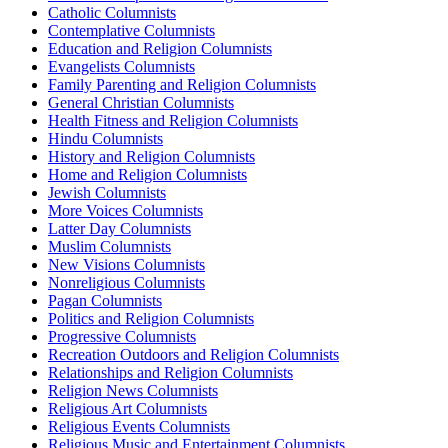
Catholic Columnists
Contemplative Columnists
Education and Religion Columnists
Evangelists Columnists
Family Parenting and Religion Columnists
General Christian Columnists
Health Fitness and Religion Columnists
Hindu Columnists
History and Religion Columnists
Home and Religion Columnists
Jewish Columnists
More Voices Columnists
Latter Day Columnists
Muslim Columnists
New Visions Columnists
Nonreligious Columnists
Pagan Columnists
Politics and Religion Columnists
Progressive Columnists
Recreation Outdoors and Religion Columnists
Relationships and Religion Columnists
Religion News Columnists
Religious Art Columnists
Religious Events Columnists
Religious Music and Entertainment Columnists