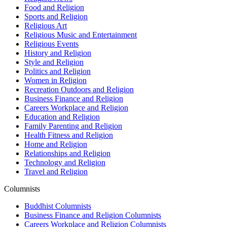
Food and Religion
Sports and Religion
Religious Art
Religious Music and Entertainment
Religious Events
History and Religion
Style and Religion
Politics and Religion
Women in Religion
Recreation Outdoors and Religion
Business Finance and Religion
Careers Workplace and Religion
Education and Religion
Family Parenting and Religion
Health Fitness and Religion
Home and Religion
Relationships and Religion
Technology and Religion
Travel and Religion
Columnists
Buddhist Columnists
Business Finance and Religion Columnists
Careers Workplace and Religion Columnists