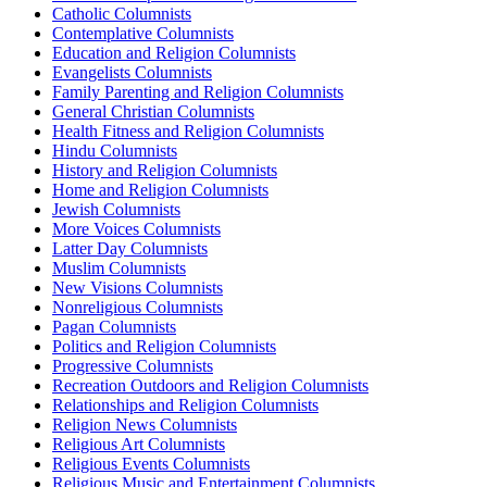
Catholic Columnists
Contemplative Columnists
Education and Religion Columnists
Evangelists Columnists
Family Parenting and Religion Columnists
General Christian Columnists
Health Fitness and Religion Columnists
Hindu Columnists
History and Religion Columnists
Home and Religion Columnists
Jewish Columnists
More Voices Columnists
Latter Day Columnists
Muslim Columnists
New Visions Columnists
Nonreligious Columnists
Pagan Columnists
Politics and Religion Columnists
Progressive Columnists
Recreation Outdoors and Religion Columnists
Relationships and Religion Columnists
Religion News Columnists
Religious Art Columnists
Religious Events Columnists
Religious Music and Entertainment Columnists