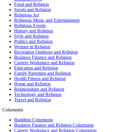
Food and Religion
Sports and Religion
Religious Art
Religious Music and Entertainment
Religious Events
History and Religion
Style and Religion
Politics and Religion
Women in Religion
Recreation Outdoors and Religion
Business Finance and Religion
Careers Workplace and Religion
Education and Religion
Family Parenting and Religion
Health Fitness and Religion
Home and Religion
Relationships and Religion
Technology and Religion
Travel and Religion
Columnists
Buddhist Columnists
Business Finance and Religion Columnists
Careers Workplace and Religion Columnists