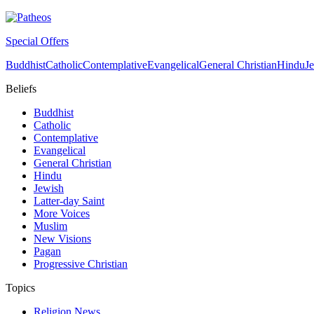
Special Offers
Buddhist
Catholic
Contemplative
Evangelical
General Christian
Hindu
J
Beliefs
Buddhist
Catholic
Contemplative
Evangelical
General Christian
Hindu
Jewish
Latter-day Saint
More Voices
Muslim
New Visions
Pagan
Progressive Christian
Topics
Religion News