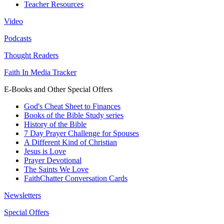
Teacher Resources
Video
Podcasts
Thought Readers
Faith In Media Tracker
E-Books and Other Special Offers
God's Cheat Sheet to Finances
Books of the Bible Study series
History of the Bible
7 Day Prayer Challenge for Spouses
A Different Kind of Christian
Jesus is Love
Prayer Devotional
The Saints We Love
FaithChatter Conversation Cards
Newsletters
Special Offers