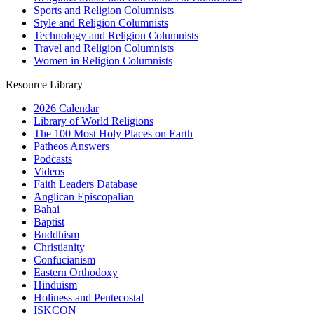
Sports and Religion Columnists
Style and Religion Columnists
Technology and Religion Columnists
Travel and Religion Columnists
Women in Religion Columnists
Resource Library
2026 Calendar
Library of World Religions
The 100 Most Holy Places on Earth
Patheos Answers
Podcasts
Videos
Faith Leaders Database
Anglican Episcopalian
Bahai
Baptist
Buddhism
Christianity
Confucianism
Eastern Orthodoxy
Hinduism
Holiness and Pentecostal
ISKCON