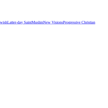
ewish
Latter-day Saint
Muslim
New Visions
Progressive Christian