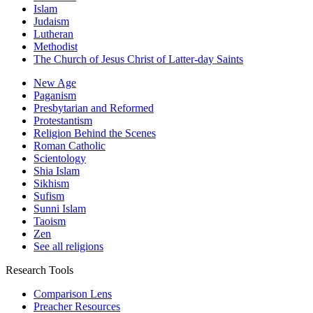
Islam
Judaism
Lutheran
Methodist
The Church of Jesus Christ of Latter-day Saints
New Age
Paganism
Presbytarian and Reformed
Protestantism
Religion Behind the Scenes
Roman Catholic
Scientology
Shia Islam
Sikhism
Sufism
Sunni Islam
Taoism
Zen
See all religions
Research Tools
Comparison Lens
Preacher Resources