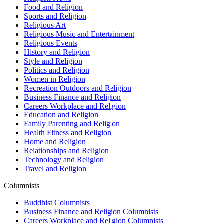
Food and Religion
Sports and Religion
Religious Art
Religious Music and Entertainment
Religious Events
History and Religion
Style and Religion
Politics and Religion
Women in Religion
Recreation Outdoors and Religion
Business Finance and Religion
Careers Workplace and Religion
Education and Religion
Family Parenting and Religion
Health Fitness and Religion
Home and Religion
Relationships and Religion
Technology and Religion
Travel and Religion
Columnists
Buddhist Columnists
Business Finance and Religion Columnists
Careers Workplace and Religion Columnists