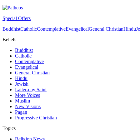
Special Offers
Buddhist
Catholic
Contemplative
Evangelical
General Christian
Hindu
J
Beliefs
Buddhist
Catholic
Contemplative
Evangelical
General Christian
Hindu
Jewish
Latter-day Saint
More Voices
Muslim
New Visions
Pagan
Progressive Christian
Topics
Religion News