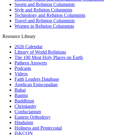
Sports and Religion Columnists
Style and Religion Columnists
Technology and Religion Columnists
Travel and Religion Columnists
Women in Religion Columnists
Resource Library
2026 Calendar
Library of World Religions
The 100 Most Holy Places on Earth
Patheos Answers
Podcasts
Videos
Faith Leaders Database
Anglican Episcopalian
Bahai
Baptist
Buddhism
Christianity
Confucianism
Eastern Orthodoxy
Hinduism
Holiness and Pentecostal
ISKCON