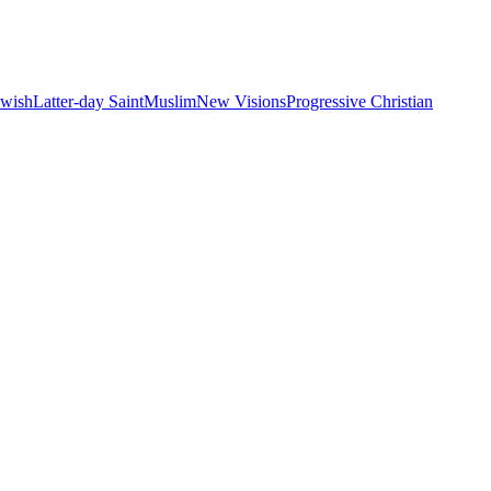
ewish
Latter-day Saint
Muslim
New Visions
Progressive Christian