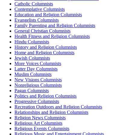
Catholic Columnists
Contemplative Columnists
Education and Religion Columnists
Evangelists Columnists
Family Parenting and Religion Columnists
General Christian Columnists
Health Fitness and Religion Columnists
Hindu Columnists
History and Religion Columnists
Home and Religion Columnists
Jewish Columnists
More Voices Columnists
Latter Day Columnists
Muslim Columnists
New Visions Columnists
Nonreligious Columnists
Pagan Columnists
Politics and Religion Columnists
Progressive Columnists
Recreation Outdoors and Religion Columnists
Relationships and Religion Columnists
Religion News Columnists
Religious Art Columnists
Religious Events Columnists
Religious Music and Entertainment Columnists