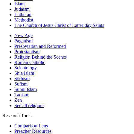
Islam
Judaism
Lutheran
Methodist
The Church of Jesus Christ of Latter-day Saints
New Age
Paganism
Presbytarian and Reformed
Protestantism
Religion Behind the Scenes
Roman Catholic
Scientology
Shia Islam
Sikhism
Sufism
Sunni Islam
Taoism
Zen
See all religions
Research Tools
Comparison Lens
Preacher Resources