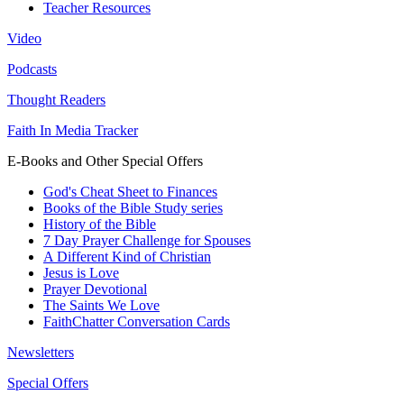
Teacher Resources
Video
Podcasts
Thought Readers
Faith In Media Tracker
E-Books and Other Special Offers
God's Cheat Sheet to Finances
Books of the Bible Study series
History of the Bible
7 Day Prayer Challenge for Spouses
A Different Kind of Christian
Jesus is Love
Prayer Devotional
The Saints We Love
FaithChatter Conversation Cards
Newsletters
Special Offers