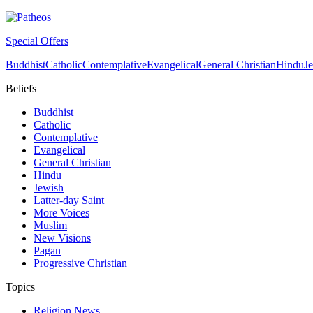
Special Offers
Buddhist
Catholic
Contemplative
Evangelical
General Christian
Hindu
J
Beliefs
Buddhist
Catholic
Contemplative
Evangelical
General Christian
Hindu
Jewish
Latter-day Saint
More Voices
Muslim
New Visions
Pagan
Progressive Christian
Topics
Religion News