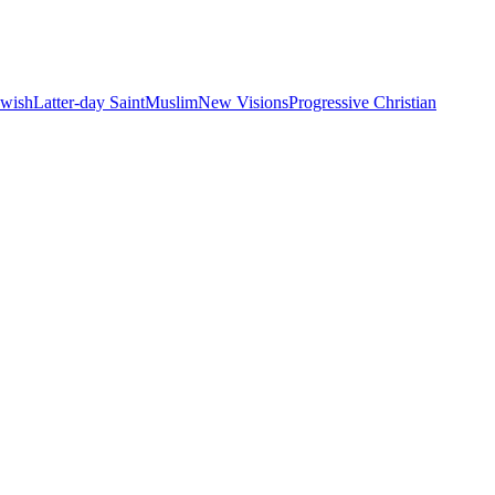
ewish
Latter-day Saint
Muslim
New Visions
Progressive Christian