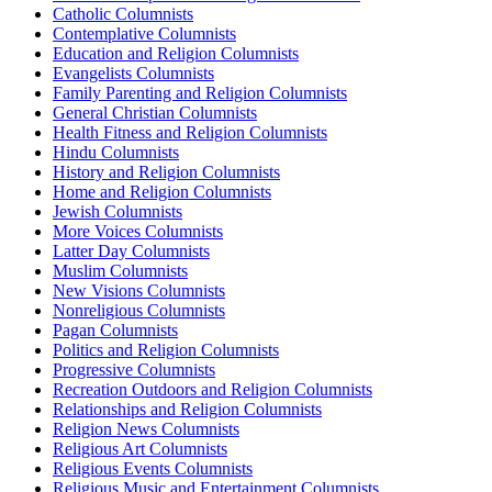
Catholic Columnists
Contemplative Columnists
Education and Religion Columnists
Evangelists Columnists
Family Parenting and Religion Columnists
General Christian Columnists
Health Fitness and Religion Columnists
Hindu Columnists
History and Religion Columnists
Home and Religion Columnists
Jewish Columnists
More Voices Columnists
Latter Day Columnists
Muslim Columnists
New Visions Columnists
Nonreligious Columnists
Pagan Columnists
Politics and Religion Columnists
Progressive Columnists
Recreation Outdoors and Religion Columnists
Relationships and Religion Columnists
Religion News Columnists
Religious Art Columnists
Religious Events Columnists
Religious Music and Entertainment Columnists