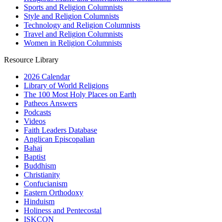
Sports and Religion Columnists
Style and Religion Columnists
Technology and Religion Columnists
Travel and Religion Columnists
Women in Religion Columnists
Resource Library
2026 Calendar
Library of World Religions
The 100 Most Holy Places on Earth
Patheos Answers
Podcasts
Videos
Faith Leaders Database
Anglican Episcopalian
Bahai
Baptist
Buddhism
Christianity
Confucianism
Eastern Orthodoxy
Hinduism
Holiness and Pentecostal
ISKCON