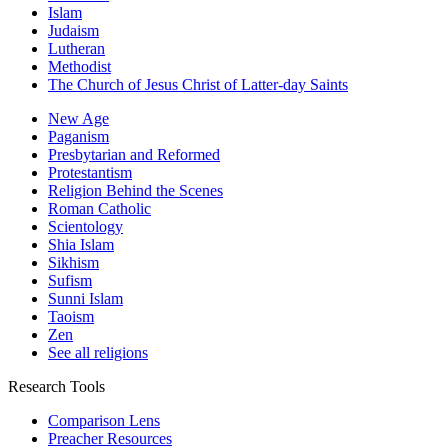
Islam
Judaism
Lutheran
Methodist
The Church of Jesus Christ of Latter-day Saints
New Age
Paganism
Presbytarian and Reformed
Protestantism
Religion Behind the Scenes
Roman Catholic
Scientology
Shia Islam
Sikhism
Sufism
Sunni Islam
Taoism
Zen
See all religions
Research Tools
Comparison Lens
Preacher Resources