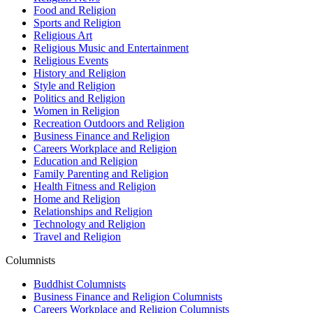
Food and Religion
Sports and Religion
Religious Art
Religious Music and Entertainment
Religious Events
History and Religion
Style and Religion
Politics and Religion
Women in Religion
Recreation Outdoors and Religion
Business Finance and Religion
Careers Workplace and Religion
Education and Religion
Family Parenting and Religion
Health Fitness and Religion
Home and Religion
Relationships and Religion
Technology and Religion
Travel and Religion
Columnists
Buddhist Columnists
Business Finance and Religion Columnists
Careers Workplace and Religion Columnists