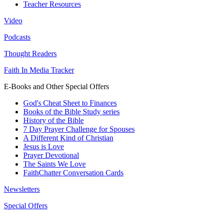
Teacher Resources
Video
Podcasts
Thought Readers
Faith In Media Tracker
E-Books and Other Special Offers
God's Cheat Sheet to Finances
Books of the Bible Study series
History of the Bible
7 Day Prayer Challenge for Spouses
A Different Kind of Christian
Jesus is Love
Prayer Devotional
The Saints We Love
FaithChatter Conversation Cards
Newsletters
Special Offers