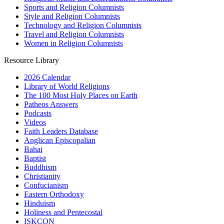
Sports and Religion Columnists
Style and Religion Columnists
Technology and Religion Columnists
Travel and Religion Columnists
Women in Religion Columnists
Resource Library
2026 Calendar
Library of World Religions
The 100 Most Holy Places on Earth
Patheos Answers
Podcasts
Videos
Faith Leaders Database
Anglican Episcopalian
Bahai
Baptist
Buddhism
Christianity
Confucianism
Eastern Orthodoxy
Hinduism
Holiness and Pentecostal
ISKCON