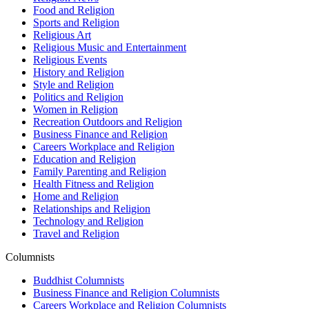
Food and Religion
Sports and Religion
Religious Art
Religious Music and Entertainment
Religious Events
History and Religion
Style and Religion
Politics and Religion
Women in Religion
Recreation Outdoors and Religion
Business Finance and Religion
Careers Workplace and Religion
Education and Religion
Family Parenting and Religion
Health Fitness and Religion
Home and Religion
Relationships and Religion
Technology and Religion
Travel and Religion
Columnists
Buddhist Columnists
Business Finance and Religion Columnists
Careers Workplace and Religion Columnists