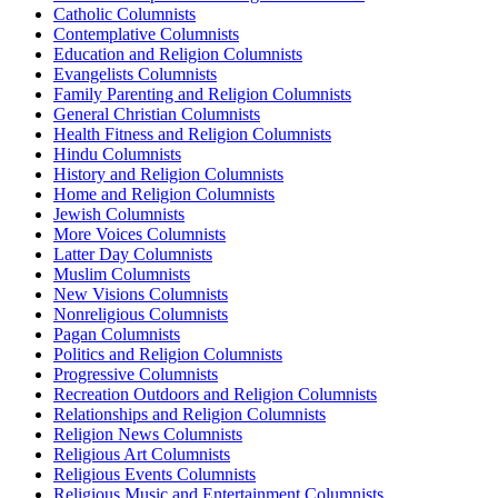
Catholic Columnists
Contemplative Columnists
Education and Religion Columnists
Evangelists Columnists
Family Parenting and Religion Columnists
General Christian Columnists
Health Fitness and Religion Columnists
Hindu Columnists
History and Religion Columnists
Home and Religion Columnists
Jewish Columnists
More Voices Columnists
Latter Day Columnists
Muslim Columnists
New Visions Columnists
Nonreligious Columnists
Pagan Columnists
Politics and Religion Columnists
Progressive Columnists
Recreation Outdoors and Religion Columnists
Relationships and Religion Columnists
Religion News Columnists
Religious Art Columnists
Religious Events Columnists
Religious Music and Entertainment Columnists