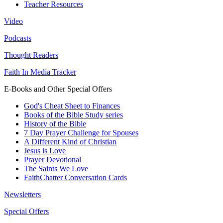
Teacher Resources
Video
Podcasts
Thought Readers
Faith In Media Tracker
E-Books and Other Special Offers
God's Cheat Sheet to Finances
Books of the Bible Study series
History of the Bible
7 Day Prayer Challenge for Spouses
A Different Kind of Christian
Jesus is Love
Prayer Devotional
The Saints We Love
FaithChatter Conversation Cards
Newsletters
Special Offers