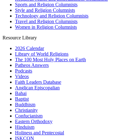
Sports and Religion Columnists
Style and Religion Columnists
Technology and Religion Columnists
Travel and Religion Columnists
Women in Religion Columnists
Resource Library
2026 Calendar
Library of World Religions
The 100 Most Holy Places on Earth
Patheos Answers
Podcasts
Videos
Faith Leaders Database
Anglican Episcopalian
Bahai
Baptist
Buddhism
Christianity
Confucianism
Eastern Orthodoxy
Hinduism
Holiness and Pentecostal
ISKCON