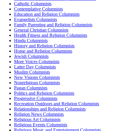
Catholic Columnists
Contemplative Columnists
Education and Religion Columnists
Evangelists Columnists
Family Parenting and Religion Columnists
General Christian Columnists
Health Fitness and Religion Columnists
Hindu Columnists
History and Religion Columnists
Home and Religion Columnists
Jewish Columnists
More Voices Columnists
Latter Day Columnists
Muslim Columnists
New Visions Columnists
Nonreligious Columnists
Pagan Columnists
Politics and Religion Columnists
Progressive Columnists
Recreation Outdoors and Religion Columnists
Relationships and Religion Columnists
Religion News Columnists
Religious Art Columnists
Religious Events Columnists
Religious Music and Entertainment Columnists