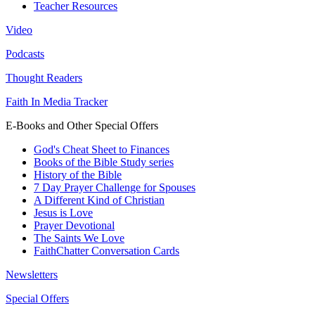
Teacher Resources
Video
Podcasts
Thought Readers
Faith In Media Tracker
E-Books and Other Special Offers
God's Cheat Sheet to Finances
Books of the Bible Study series
History of the Bible
7 Day Prayer Challenge for Spouses
A Different Kind of Christian
Jesus is Love
Prayer Devotional
The Saints We Love
FaithChatter Conversation Cards
Newsletters
Special Offers