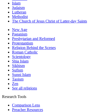
Islam
Judaism
Lutheran
Methodist
The Church of Jesus Christ of Latter-day Saints
New Age
Paganism
Presbytarian and Reformed
Protestantism
Religion Behind the Scenes
Roman Catholic
Scientology
Shia Islam
Sikhism
Sufism
Sunni Islam
Taoism
Zen
See all religions
Research Tools
Comparison Lens
Preacher Resources