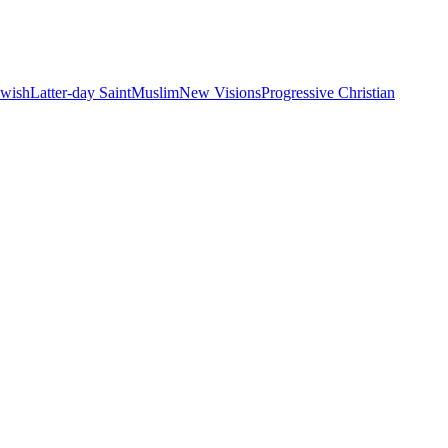
ewish
Latter-day Saint
Muslim
New Visions
Progressive Christian