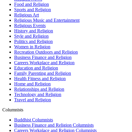
Food and Religion
Sports and Religion
Religious Art
Religious Music and Entertainment
Religious Events
History and Religion
Style and Religion
Politics and Religion
Women in Religion
Recreation Outdoors and Religion
Business Finance and Religion
Careers Workplace and Religion
Education and Religion
Family Parenting and Religion
Health Fitness and Religion
Home and Religion
Relationships and Religion
Technology and Religion
Travel and Religion
Columnists
Buddhist Columnists
Business Finance and Religion Columnists
Careers Workplace and Religion Columnists