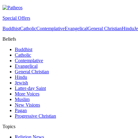
Special Offers
Buddhist
Catholic
Contemplative
Evangelical
General Christian
Hindu
J
Beliefs
Buddhist
Catholic
Contemplative
Evangelical
General Christian
Hindu
Jewish
Latter-day Saint
More Voices
Muslim
New Visions
Pagan
Progressive Christian
Topics
Religion News