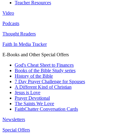
Teacher Resources
Video
Podcasts
Thought Readers
Faith In Media Tracker
E-Books and Other Special Offers
God's Cheat Sheet to Finances
Books of the Bible Study series
History of the Bible
7 Day Prayer Challenge for Spouses
A Different Kind of Christian
Jesus is Love
Prayer Devotional
The Saints We Love
FaithChatter Conversation Cards
Newsletters
Special Offers