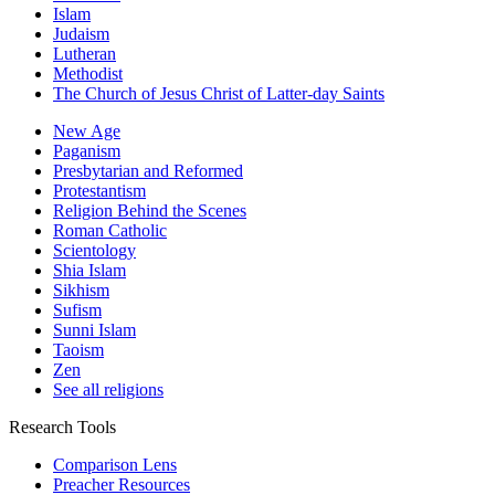
Islam
Judaism
Lutheran
Methodist
The Church of Jesus Christ of Latter-day Saints
New Age
Paganism
Presbytarian and Reformed
Protestantism
Religion Behind the Scenes
Roman Catholic
Scientology
Shia Islam
Sikhism
Sufism
Sunni Islam
Taoism
Zen
See all religions
Research Tools
Comparison Lens
Preacher Resources