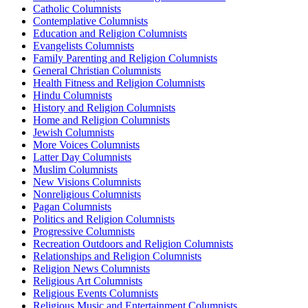
Catholic Columnists
Contemplative Columnists
Education and Religion Columnists
Evangelists Columnists
Family Parenting and Religion Columnists
General Christian Columnists
Health Fitness and Religion Columnists
Hindu Columnists
History and Religion Columnists
Home and Religion Columnists
Jewish Columnists
More Voices Columnists
Latter Day Columnists
Muslim Columnists
New Visions Columnists
Nonreligious Columnists
Pagan Columnists
Politics and Religion Columnists
Progressive Columnists
Recreation Outdoors and Religion Columnists
Relationships and Religion Columnists
Religion News Columnists
Religious Art Columnists
Religious Events Columnists
Religious Music and Entertainment Columnists