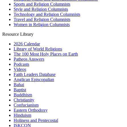
Sports and Religion Columnists
Style and Religion Columnists
Technology and Religion Columnists
Travel and Religion Columnists
Women in Religion Columnists
Resource Library
2026 Calendar
Library of World Religions
The 100 Most Holy Places on Earth
Patheos Answers
Podcasts
Videos
Faith Leaders Database
Anglican Episcopalian
Bahai
Baptist
Buddhism
Christianity
Confucianism
Eastern Orthodoxy
Hinduism
Holiness and Pentecostal
ISKCON