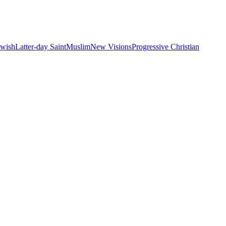
ewish
Latter-day Saint
Muslim
New Visions
Progressive Christian