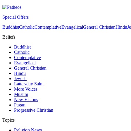
Special Offers
Buddhist
Catholic
Contemplative
Evangelical
General Christian
Hindu
J
Beliefs
Buddhist
Catholic
Contemplative
Evangelical
General Christian
Hindu
Jewish
Latter-day Saint
More Voices
Muslim
New Visions
Pagan
Progressive Christian
Topics
Religion News