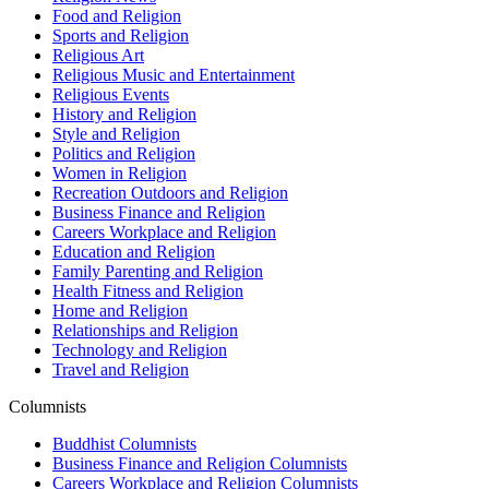
Food and Religion
Sports and Religion
Religious Art
Religious Music and Entertainment
Religious Events
History and Religion
Style and Religion
Politics and Religion
Women in Religion
Recreation Outdoors and Religion
Business Finance and Religion
Careers Workplace and Religion
Education and Religion
Family Parenting and Religion
Health Fitness and Religion
Home and Religion
Relationships and Religion
Technology and Religion
Travel and Religion
Columnists
Buddhist Columnists
Business Finance and Religion Columnists
Careers Workplace and Religion Columnists