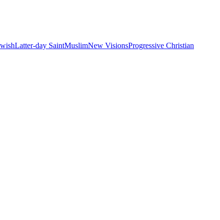
ewish
Latter-day Saint
Muslim
New Visions
Progressive Christian