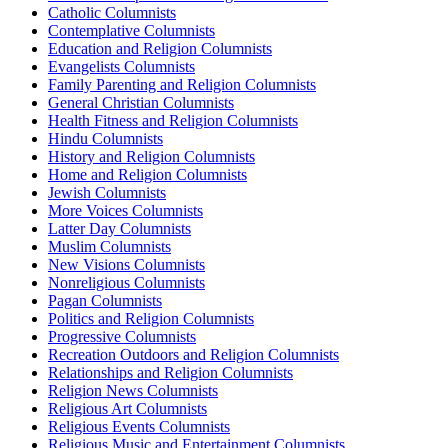
Catholic Columnists
Contemplative Columnists
Education and Religion Columnists
Evangelists Columnists
Family Parenting and Religion Columnists
General Christian Columnists
Health Fitness and Religion Columnists
Hindu Columnists
History and Religion Columnists
Home and Religion Columnists
Jewish Columnists
More Voices Columnists
Latter Day Columnists
Muslim Columnists
New Visions Columnists
Nonreligious Columnists
Pagan Columnists
Politics and Religion Columnists
Progressive Columnists
Recreation Outdoors and Religion Columnists
Relationships and Religion Columnists
Religion News Columnists
Religious Art Columnists
Religious Events Columnists
Religious Music and Entertainment Columnists