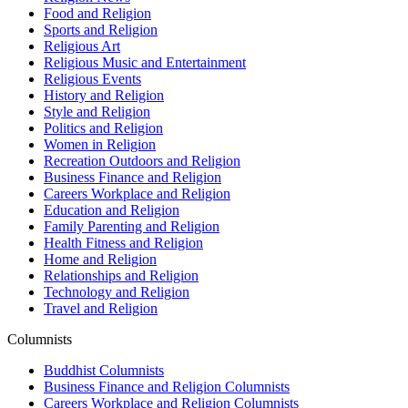
Food and Religion
Sports and Religion
Religious Art
Religious Music and Entertainment
Religious Events
History and Religion
Style and Religion
Politics and Religion
Women in Religion
Recreation Outdoors and Religion
Business Finance and Religion
Careers Workplace and Religion
Education and Religion
Family Parenting and Religion
Health Fitness and Religion
Home and Religion
Relationships and Religion
Technology and Religion
Travel and Religion
Columnists
Buddhist Columnists
Business Finance and Religion Columnists
Careers Workplace and Religion Columnists