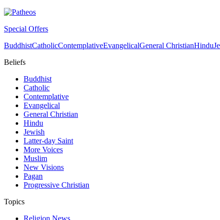
Special Offers
Buddhist
Catholic
Contemplative
Evangelical
General Christian
Hindu
J
Beliefs
Buddhist
Catholic
Contemplative
Evangelical
General Christian
Hindu
Jewish
Latter-day Saint
More Voices
Muslim
New Visions
Pagan
Progressive Christian
Topics
Religion News