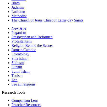
Islam
Judaism
Lutheran
Methodist
The Church of Jesus Christ of Latter-day Saints
New Age
Paganism
Presbytarian and Reformed
Protestantism
Religion Behind the Scenes
Roman Catholic
Scientology
Shia Islam
Sikhism
Sufism
Sunni Islam
Taoism
Zen
See all religions
Research Tools
Comparison Lens
Preacher Resources