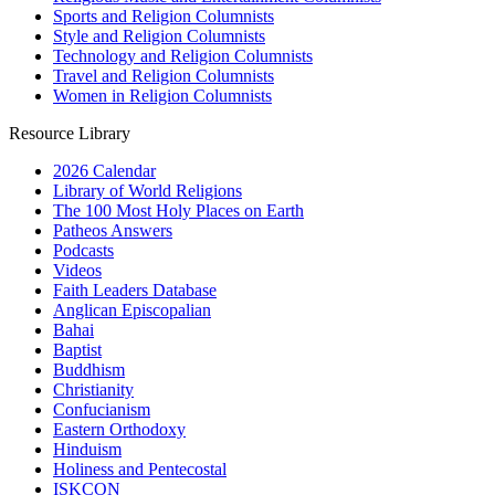
Sports and Religion Columnists
Style and Religion Columnists
Technology and Religion Columnists
Travel and Religion Columnists
Women in Religion Columnists
Resource Library
2026 Calendar
Library of World Religions
The 100 Most Holy Places on Earth
Patheos Answers
Podcasts
Videos
Faith Leaders Database
Anglican Episcopalian
Bahai
Baptist
Buddhism
Christianity
Confucianism
Eastern Orthodoxy
Hinduism
Holiness and Pentecostal
ISKCON