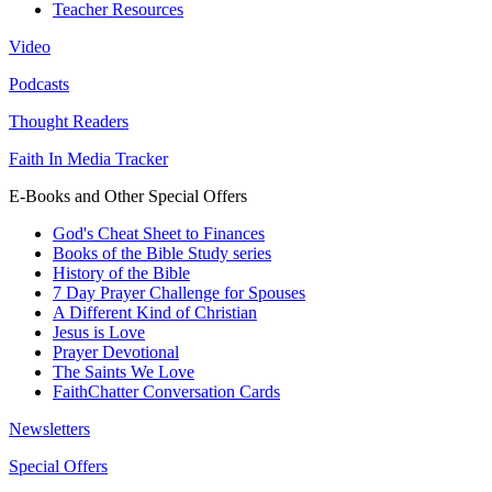
Teacher Resources
Video
Podcasts
Thought Readers
Faith In Media Tracker
E-Books and Other Special Offers
God's Cheat Sheet to Finances
Books of the Bible Study series
History of the Bible
7 Day Prayer Challenge for Spouses
A Different Kind of Christian
Jesus is Love
Prayer Devotional
The Saints We Love
FaithChatter Conversation Cards
Newsletters
Special Offers