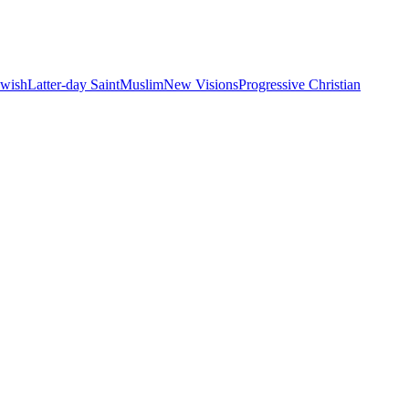
ewish
Latter-day Saint
Muslim
New Visions
Progressive Christian