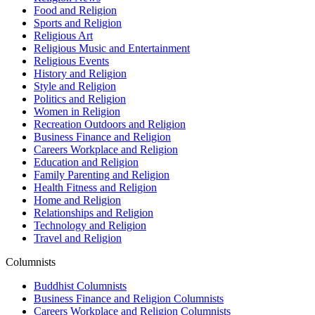
Food and Religion
Sports and Religion
Religious Art
Religious Music and Entertainment
Religious Events
History and Religion
Style and Religion
Politics and Religion
Women in Religion
Recreation Outdoors and Religion
Business Finance and Religion
Careers Workplace and Religion
Education and Religion
Family Parenting and Religion
Health Fitness and Religion
Home and Religion
Relationships and Religion
Technology and Religion
Travel and Religion
Columnists
Buddhist Columnists
Business Finance and Religion Columnists
Careers Workplace and Religion Columnists