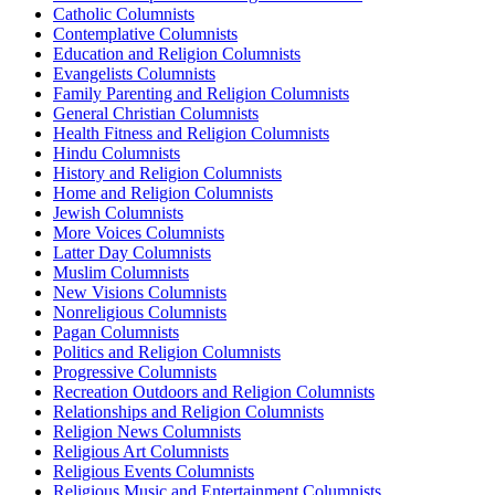
Catholic Columnists
Contemplative Columnists
Education and Religion Columnists
Evangelists Columnists
Family Parenting and Religion Columnists
General Christian Columnists
Health Fitness and Religion Columnists
Hindu Columnists
History and Religion Columnists
Home and Religion Columnists
Jewish Columnists
More Voices Columnists
Latter Day Columnists
Muslim Columnists
New Visions Columnists
Nonreligious Columnists
Pagan Columnists
Politics and Religion Columnists
Progressive Columnists
Recreation Outdoors and Religion Columnists
Relationships and Religion Columnists
Religion News Columnists
Religious Art Columnists
Religious Events Columnists
Religious Music and Entertainment Columnists