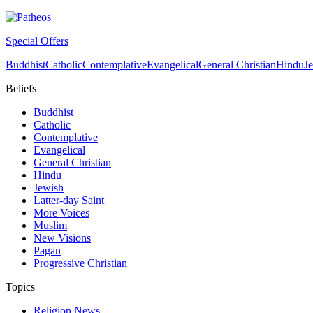
Special Offers
Buddhist
Catholic
Contemplative
Evangelical
General Christian
Hindu
J
Beliefs
Buddhist
Catholic
Contemplative
Evangelical
General Christian
Hindu
Jewish
Latter-day Saint
More Voices
Muslim
New Visions
Pagan
Progressive Christian
Topics
Religion News