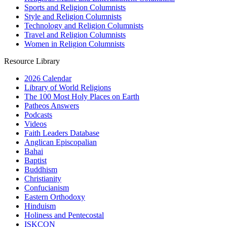
Sports and Religion Columnists
Style and Religion Columnists
Technology and Religion Columnists
Travel and Religion Columnists
Women in Religion Columnists
Resource Library
2026 Calendar
Library of World Religions
The 100 Most Holy Places on Earth
Patheos Answers
Podcasts
Videos
Faith Leaders Database
Anglican Episcopalian
Bahai
Baptist
Buddhism
Christianity
Confucianism
Eastern Orthodoxy
Hinduism
Holiness and Pentecostal
ISKCON