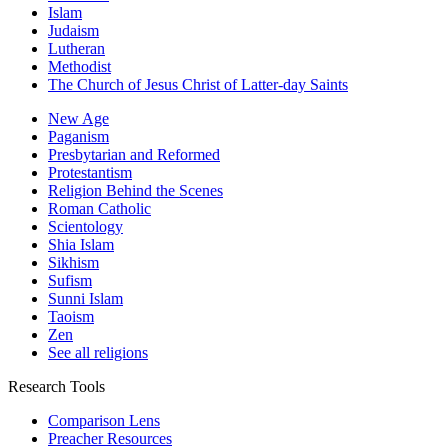
Islam
Judaism
Lutheran
Methodist
The Church of Jesus Christ of Latter-day Saints
New Age
Paganism
Presbytarian and Reformed
Protestantism
Religion Behind the Scenes
Roman Catholic
Scientology
Shia Islam
Sikhism
Sufism
Sunni Islam
Taoism
Zen
See all religions
Research Tools
Comparison Lens
Preacher Resources