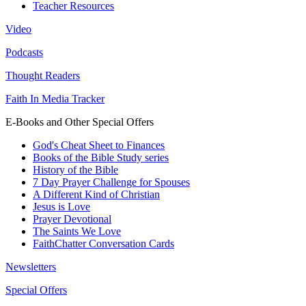
Teacher Resources
Video
Podcasts
Thought Readers
Faith In Media Tracker
E-Books and Other Special Offers
God's Cheat Sheet to Finances
Books of the Bible Study series
History of the Bible
7 Day Prayer Challenge for Spouses
A Different Kind of Christian
Jesus is Love
Prayer Devotional
The Saints We Love
FaithChatter Conversation Cards
Newsletters
Special Offers