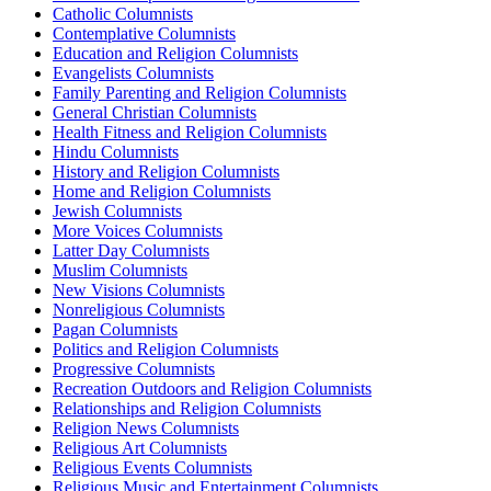
Catholic Columnists
Contemplative Columnists
Education and Religion Columnists
Evangelists Columnists
Family Parenting and Religion Columnists
General Christian Columnists
Health Fitness and Religion Columnists
Hindu Columnists
History and Religion Columnists
Home and Religion Columnists
Jewish Columnists
More Voices Columnists
Latter Day Columnists
Muslim Columnists
New Visions Columnists
Nonreligious Columnists
Pagan Columnists
Politics and Religion Columnists
Progressive Columnists
Recreation Outdoors and Religion Columnists
Relationships and Religion Columnists
Religion News Columnists
Religious Art Columnists
Religious Events Columnists
Religious Music and Entertainment Columnists