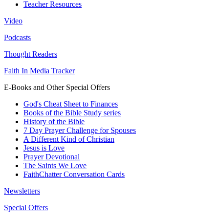
Teacher Resources
Video
Podcasts
Thought Readers
Faith In Media Tracker
E-Books and Other Special Offers
God's Cheat Sheet to Finances
Books of the Bible Study series
History of the Bible
7 Day Prayer Challenge for Spouses
A Different Kind of Christian
Jesus is Love
Prayer Devotional
The Saints We Love
FaithChatter Conversation Cards
Newsletters
Special Offers