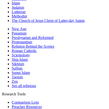
Islam
Judaism
Lutheran
Methodist
The Church of Jesus Christ of Latter-day Saints
New Age
Paganism
Presbytarian and Reformed
Protestantism
Religion Behind the Scenes
Roman Catholic
Scientology
Shia Islam
Sikhism
Sufism
Sunni Islam
Taoism
Zen
See all religions
Research Tools
Comparison Lens
Preacher Resources