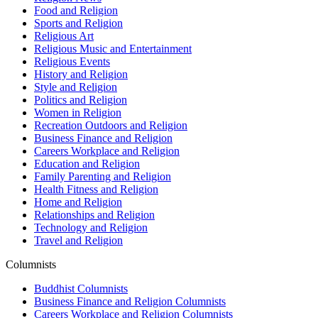
Food and Religion
Sports and Religion
Religious Art
Religious Music and Entertainment
Religious Events
History and Religion
Style and Religion
Politics and Religion
Women in Religion
Recreation Outdoors and Religion
Business Finance and Religion
Careers Workplace and Religion
Education and Religion
Family Parenting and Religion
Health Fitness and Religion
Home and Religion
Relationships and Religion
Technology and Religion
Travel and Religion
Columnists
Buddhist Columnists
Business Finance and Religion Columnists
Careers Workplace and Religion Columnists