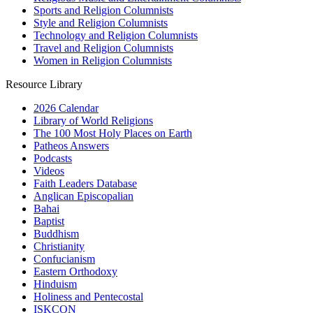
Sports and Religion Columnists
Style and Religion Columnists
Technology and Religion Columnists
Travel and Religion Columnists
Women in Religion Columnists
Resource Library
2026 Calendar
Library of World Religions
The 100 Most Holy Places on Earth
Patheos Answers
Podcasts
Videos
Faith Leaders Database
Anglican Episcopalian
Bahai
Baptist
Buddhism
Christianity
Confucianism
Eastern Orthodoxy
Hinduism
Holiness and Pentecostal
ISKCON