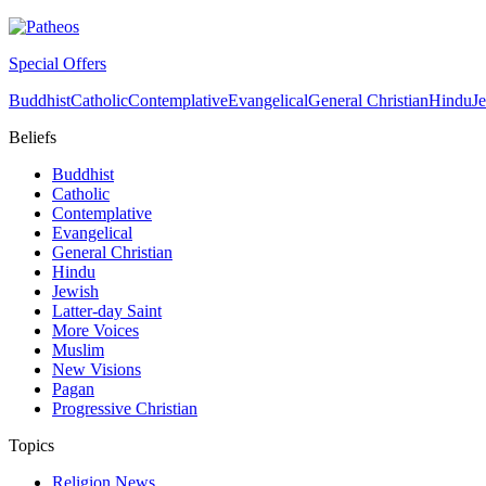
Special Offers
Buddhist
Catholic
Contemplative
Evangelical
General Christian
Hindu
J
Beliefs
Buddhist
Catholic
Contemplative
Evangelical
General Christian
Hindu
Jewish
Latter-day Saint
More Voices
Muslim
New Visions
Pagan
Progressive Christian
Topics
Religion News