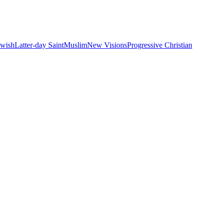
ewish
Latter-day Saint
Muslim
New Visions
Progressive Christian