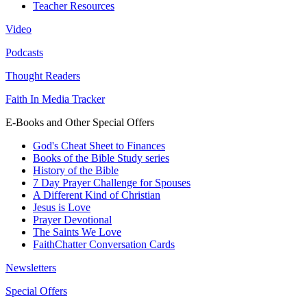
Teacher Resources
Video
Podcasts
Thought Readers
Faith In Media Tracker
E-Books and Other Special Offers
God's Cheat Sheet to Finances
Books of the Bible Study series
History of the Bible
7 Day Prayer Challenge for Spouses
A Different Kind of Christian
Jesus is Love
Prayer Devotional
The Saints We Love
FaithChatter Conversation Cards
Newsletters
Special Offers