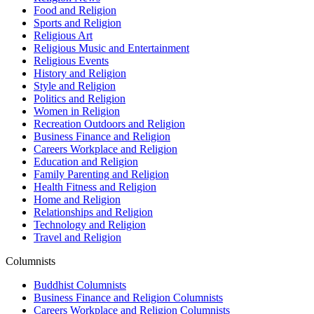
Food and Religion
Sports and Religion
Religious Art
Religious Music and Entertainment
Religious Events
History and Religion
Style and Religion
Politics and Religion
Women in Religion
Recreation Outdoors and Religion
Business Finance and Religion
Careers Workplace and Religion
Education and Religion
Family Parenting and Religion
Health Fitness and Religion
Home and Religion
Relationships and Religion
Technology and Religion
Travel and Religion
Columnists
Buddhist Columnists
Business Finance and Religion Columnists
Careers Workplace and Religion Columnists