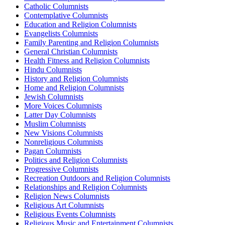
Catholic Columnists
Contemplative Columnists
Education and Religion Columnists
Evangelists Columnists
Family Parenting and Religion Columnists
General Christian Columnists
Health Fitness and Religion Columnists
Hindu Columnists
History and Religion Columnists
Home and Religion Columnists
Jewish Columnists
More Voices Columnists
Latter Day Columnists
Muslim Columnists
New Visions Columnists
Nonreligious Columnists
Pagan Columnists
Politics and Religion Columnists
Progressive Columnists
Recreation Outdoors and Religion Columnists
Relationships and Religion Columnists
Religion News Columnists
Religious Art Columnists
Religious Events Columnists
Religious Music and Entertainment Columnists