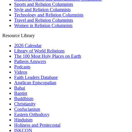
Sports and Religion Columnists
Style and Religion Columnists
Technology and Religion Columnists
Travel and Religion Columnists
Women in Religion Columnists
Resource Library
2026 Calendar
Library of World Religions
The 100 Most Holy Places on Earth
Patheos Answers
Podcasts
Videos
Faith Leaders Database
Anglican Episcopalian
Bahai
Baptist
Buddhism
Christianity
Confucianism
Eastern Orthodoxy
Hinduism
Holiness and Pentecostal
ISKCON