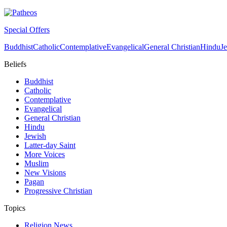
Special Offers
Buddhist
Catholic
Contemplative
Evangelical
General Christian
Hindu
J
Beliefs
Buddhist
Catholic
Contemplative
Evangelical
General Christian
Hindu
Jewish
Latter-day Saint
More Voices
Muslim
New Visions
Pagan
Progressive Christian
Topics
Religion News