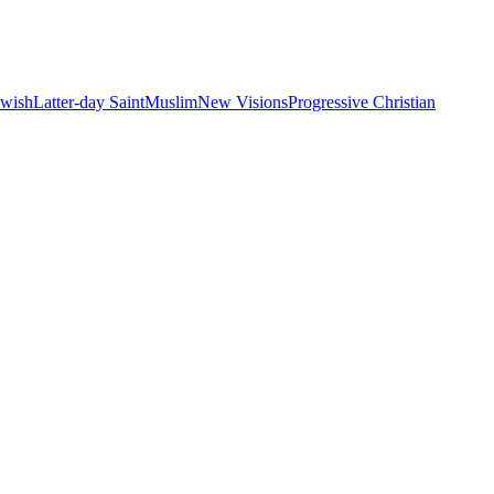
ewish
Latter-day Saint
Muslim
New Visions
Progressive Christian