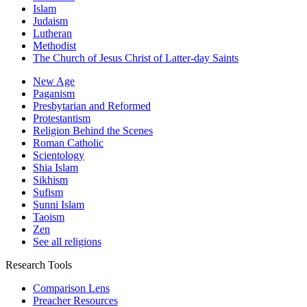
Islam
Judaism
Lutheran
Methodist
The Church of Jesus Christ of Latter-day Saints
New Age
Paganism
Presbytarian and Reformed
Protestantism
Religion Behind the Scenes
Roman Catholic
Scientology
Shia Islam
Sikhism
Sufism
Sunni Islam
Taoism
Zen
See all religions
Research Tools
Comparison Lens
Preacher Resources