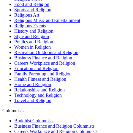
Food and Religion
Sports and Religion
Religious Art
Religious Music and Entertainment
Religious Events
History and Religion
Style and Religion
Politics and Religion
Women in Religion
Recreation Outdoors and Religion
Business Finance and Religion
Careers Workplace and Religion
Education and Religion
Family Parenting and Religion
Health Fitness and Religion
Home and Religion
Relationships and Religion
Technology and Religion
Travel and Religion
Columnists
Buddhist Columnists
Business Finance and Religion Columnists
Careers Workplace and Religion Columnists