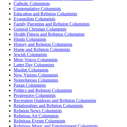
Catholic Columnists
Contemplative Columnists
Education and Religion Columnists
Evangelists Columnists
Family Parenting and Religion Columnists
General Christian Columnists
Health Fitness and Religion Columnists
Hindu Columnists
History and Religion Columnists
Home and Religion Columnists
Jewish Columnists
More Voices Columnists
Latter Day Columnists
Muslim Columnists
New Visions Columnists
Nonreligious Columnists
Pagan Columnists
Politics and Religion Columnists
Progressive Columnists
Recreation Outdoors and Religion Columnists
Relationships and Religion Columnists
Religion News Columnists
Religious Art Columnists
Religious Events Columnists
Religious Music and Entertainment Columnists