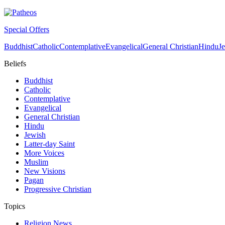
Special Offers
Buddhist
Catholic
Contemplative
Evangelical
General Christian
Hindu
J
Beliefs
Buddhist
Catholic
Contemplative
Evangelical
General Christian
Hindu
Jewish
Latter-day Saint
More Voices
Muslim
New Visions
Pagan
Progressive Christian
Topics
Religion News