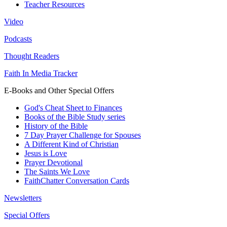
Teacher Resources
Video
Podcasts
Thought Readers
Faith In Media Tracker
E-Books and Other Special Offers
God's Cheat Sheet to Finances
Books of the Bible Study series
History of the Bible
7 Day Prayer Challenge for Spouses
A Different Kind of Christian
Jesus is Love
Prayer Devotional
The Saints We Love
FaithChatter Conversation Cards
Newsletters
Special Offers