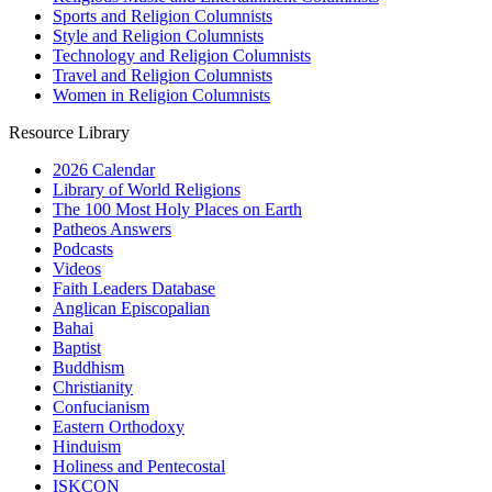
Sports and Religion Columnists
Style and Religion Columnists
Technology and Religion Columnists
Travel and Religion Columnists
Women in Religion Columnists
Resource Library
2026 Calendar
Library of World Religions
The 100 Most Holy Places on Earth
Patheos Answers
Podcasts
Videos
Faith Leaders Database
Anglican Episcopalian
Bahai
Baptist
Buddhism
Christianity
Confucianism
Eastern Orthodoxy
Hinduism
Holiness and Pentecostal
ISKCON