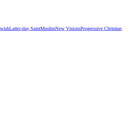
ewish
Latter-day Saint
Muslim
New Visions
Progressive Christian