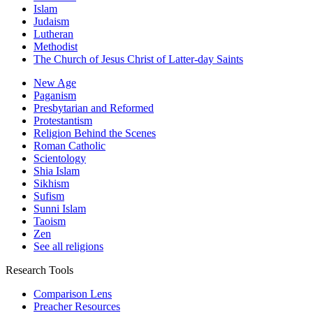
Islam
Judaism
Lutheran
Methodist
The Church of Jesus Christ of Latter-day Saints
New Age
Paganism
Presbytarian and Reformed
Protestantism
Religion Behind the Scenes
Roman Catholic
Scientology
Shia Islam
Sikhism
Sufism
Sunni Islam
Taoism
Zen
See all religions
Research Tools
Comparison Lens
Preacher Resources